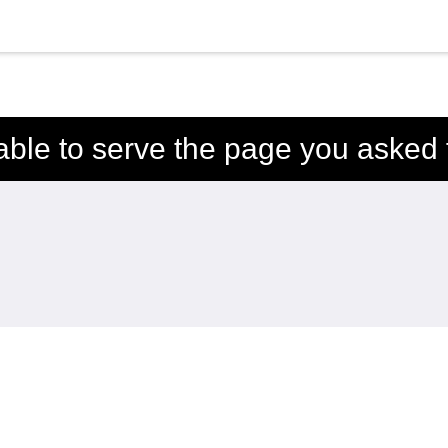
able to serve the page you asked f