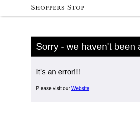
Sorry - we haven't been 
It's an error!!!
Please visit our
Website