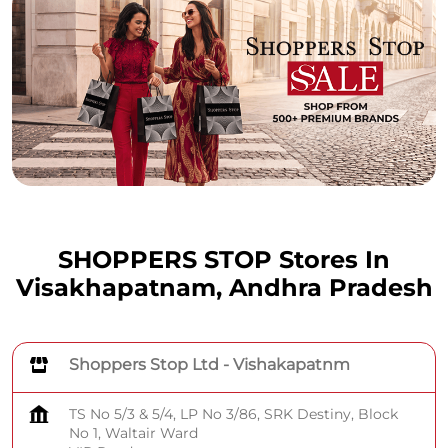
SHOPPERS STOP Stores In
Visakhapatnam, Andhra Pradesh
Shoppers Stop Ltd - Vishakapatnm
TS No 5/3 & 5/4, LP No 3/86, SRK Destiny, Block
No 1, Waltair Ward