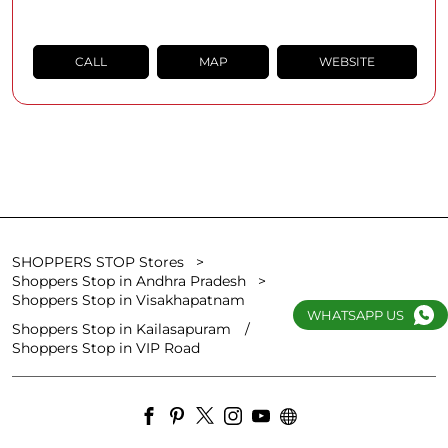
CALL
MAP
WEBSITE
SHOPPERS STOP Stores
Shoppers Stop in Andhra Pradesh
Shoppers Stop in Visakhapatnam
WHATSAPP US
Shoppers Stop in Kailasapuram
Shoppers Stop in VIP Road