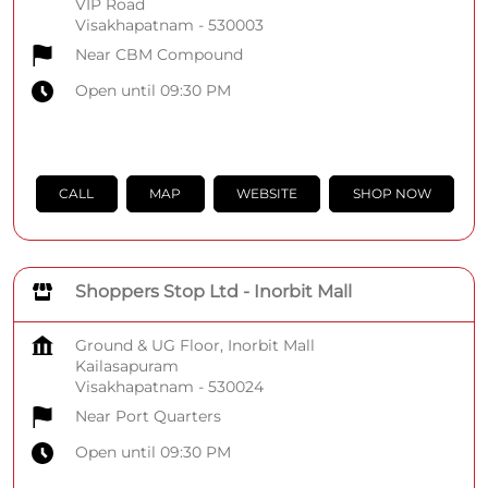
VIP Road
Visakhapatnam
-
530003
Near CBM Compound
Open until 09:30 PM
CALL
MAP
WEBSITE
SHOP NOW
Shoppers Stop Ltd - Inorbit Mall
Ground & UG Floor, Inorbit Mall
Kailasapuram
Visakhapatnam
-
530024
Near Port Quarters
Open until 09:30 PM