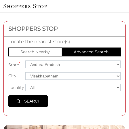
SHOPPERS STOP
Locate the nearest store(s)
Search Nearby
Advanced Search
*
State
City
Locality
SEARCH