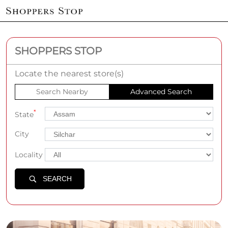
SHOPPERS STOP
Locate the nearest store(s)
Search Nearby
Advanced Search
*
State
City
Locality
SEARCH