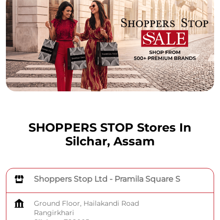
SHOPPERS STOP Stores In
Silchar, Assam
Shoppers Stop Ltd - Pramila Square S
Ground Floor, Hailakandi Road
Rangirkhari