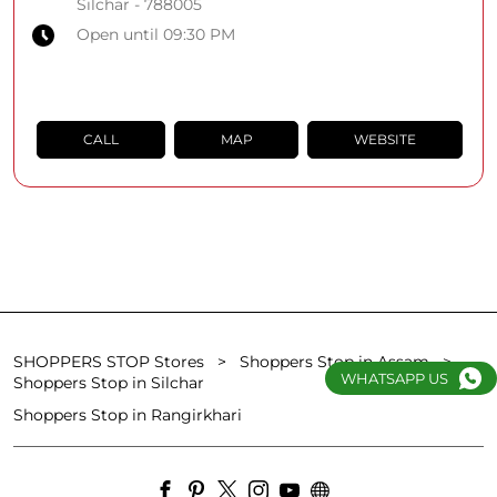
Silchar
-
788005
Open until 09:30 PM
CALL
MAP
WEBSITE
SHOPPERS STOP Stores
Shoppers Stop in Assam
WHATSAPP US
Shoppers Stop in Silchar
Shoppers Stop in Rangirkhari