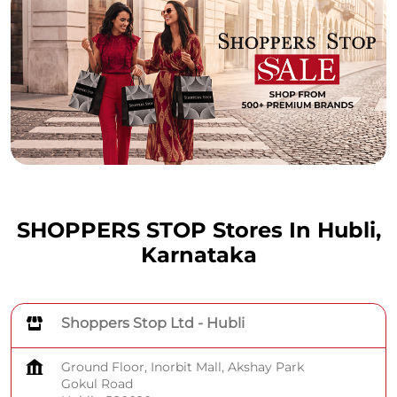
SHOPPERS STOP Stores In Hubli,
Karnataka
Shoppers Stop Ltd - Hubli
Ground Floor, Inorbit Mall, Akshay Park
Gokul Road