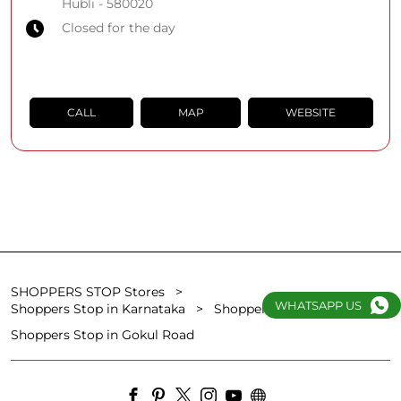
Hubli
-
580020
Closed for the day
CALL
MAP
WEBSITE
SHOPPERS STOP Stores
WHATSAPP US
Shoppers Stop in Karnataka
Shoppers Stop in Hubli
Shoppers Stop in Gokul Road