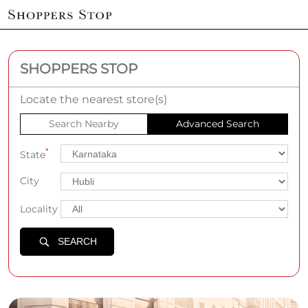
SHOPPERS STOP
Locate the nearest store(s)
Search Nearby
Advanced Search
*
State
City
Locality
SEARCH