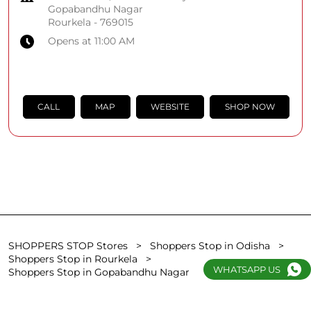
Gopabandhu Nagar
Rourkela
-
769015
Opens at 11:00 AM
CALL
MAP
WEBSITE
SHOP NOW
SHOPPERS STOP Stores
Shoppers Stop in Odisha
Shoppers Stop in Rourkela
WHATSAPP US
Shoppers Stop in Gopabandhu Nagar