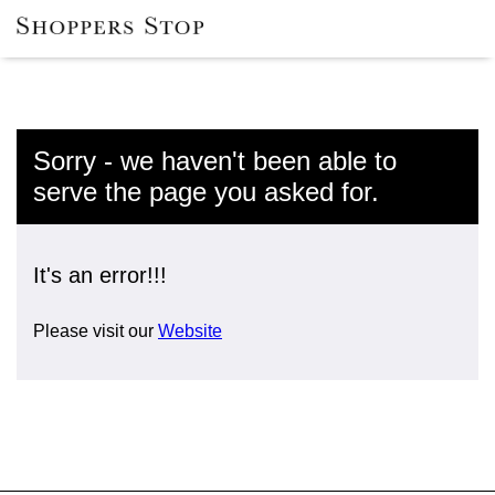
Sorry - we haven't been able to
serve the page you asked for.
It's an error!!!
Please visit our
Website