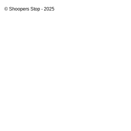
© Shoopers Stop - 2025