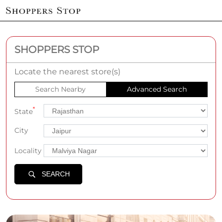
SHOPPERS STOP
Locate the nearest store(s)
Search Nearby
Advanced Search
*
State
City
Locality
SEARCH