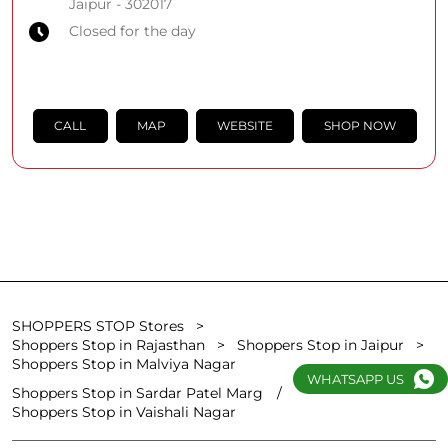
Jaipur
-
302017
Closed for the day
CALL
MAP
WEBSITE
SHOP NOW
SHOPPERS STOP Stores
Shoppers Stop in Rajasthan
Shoppers Stop in Jaipur
Shoppers Stop in Malviya Nagar
WHATSAPP US
Shoppers Stop in Sardar Patel Marg
Shoppers Stop in Vaishali Nagar