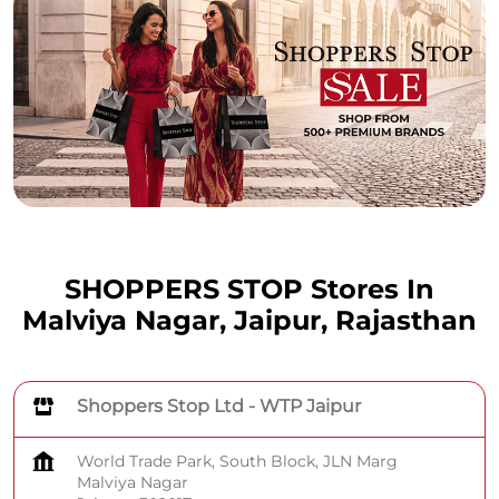
SHOPPERS STOP Stores In
Malviya Nagar, Jaipur, Rajasthan
Shoppers Stop Ltd - WTP Jaipur
World Trade Park, South Block, JLN Marg
Malviya Nagar