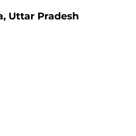
, Uttar Pradesh