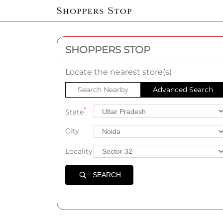
SHOPPERS STOP
Locate the nearest store(s)
Search Nearby
Advanced Search
*
State
City
Locality
SEARCH