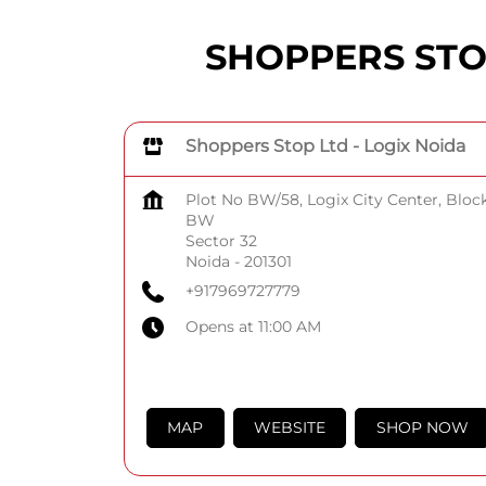
SHOPPERS STOP 
Shoppers Stop Ltd - Logix Noida
Plot No BW/58, Logix City Center, Bloc
BW
Sector 32
Noida
-
201301
+917969727779
Opens at 11:00 AM
MAP
WEBSITE
SHOP NOW