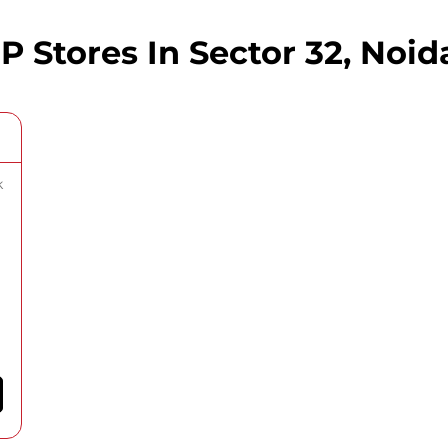
Stores In Sector 32, Noida
k