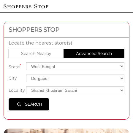
SHOPPERS STOP
Locate the nearest store(s)
Search Nearby
Advanced Search
*
State
City
Locality
SEARCH