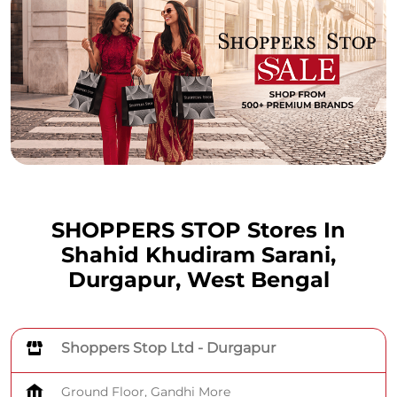
SHOPPERS STOP Stores In
Shahid Khudiram Sarani,
Durgapur, West Bengal
Shoppers Stop Ltd - Durgapur
Ground Floor, Gandhi More