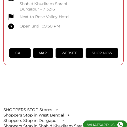
Shahid Khudiram Sarani
Durgapur
-
713216
Next to Rose Valley Hotel
Open until 09:30 PM
CALL
MAP
WEBSITE
SHOP NOW
SHOPPERS STOP Stores
Shoppers Stop in West Bengal
Shoppers Stop in Durgapur
WHATSAPP US
Shoppers Stop in Shahid Khudiram Sarani