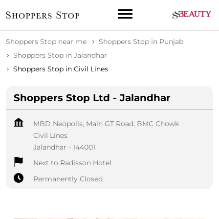
Shoppers Stop near me
Shoppers Stop in Punjab
Shoppers Stop in Jalandhar
Shoppers Stop in Civil Lines
Shoppers Stop Ltd - Jalandhar
MBD Neopolis, Main GT Road, BMC Chowk
Civil Lines
Jalandhar
-
144001
Next to Radisson Hotel
Permanently Closed