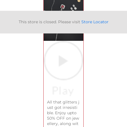
This store is closed. Please visit
Store Locator
All that glitters j
ust got irresisti
ble. Enjoy upto
50% OFF on jew
ellery, along wit