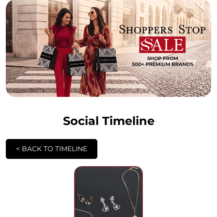
Social Timeline
<
BACK TO TIMELINE