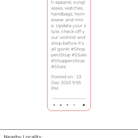
h apparel, sungl
asses, watches,
handbags, hom
ewear and mor
e. Update your s
tyle, check off y
our wishlist and
shop before it’s
all gone! #Shop
persStop #SSale
#ShoppersStop
#SSale
Posted on :
23
Dec 2025 9:55
PM
Nearby Locality