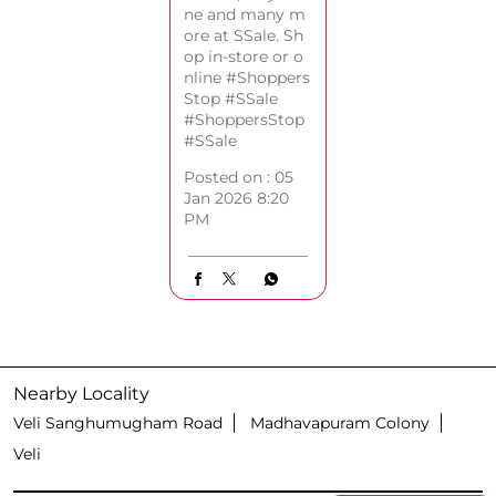
ne and many m
ore at SSale. Sh
op in-store or o
nline #Shoppers
Stop #SSale
#ShoppersStop
#SSale
Posted on :
05
Jan 2026 8:20
PM
Nearby Locality
Veli Sanghumugham Road
Madhavapuram Colony
Veli