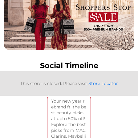
Social Timeline
<
BACK TO TIMELINE
This store is closed. Please visit
Store Locator
Your new year r
ebrand ft. the be
st beauty picks
at upto 50% off!
Explore the best
picks from MAC,
Clarins, Maybelli