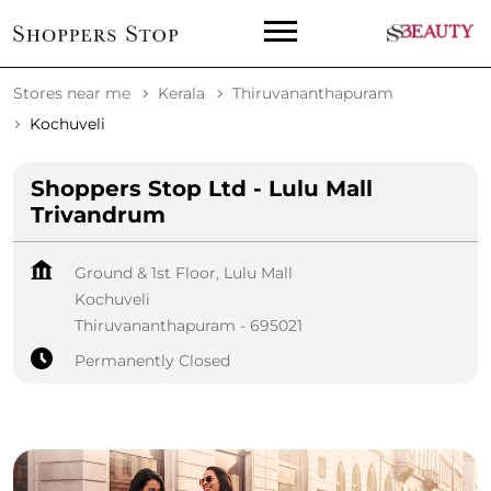
Stores near me
Kerala
Thiruvananthapuram
Kochuveli
Shoppers Stop Ltd - Lulu Mall
Trivandrum
Ground & 1st Floor, Lulu Mall
Kochuveli
Thiruvananthapuram
-
695021
Permanently Closed