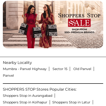
Nearby Locality
Mumbra - Panvel Highway
Sector 15
Old Panvel
Panvel
SHOPPERS STOP Stores Popular Cities:
Shoppers Stop in Aurangabad
Shoppers Stop in Kolhapur
Shoppers Stop in Latur