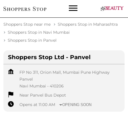
Shoppers Stop near me
Shoppers Stop in Maharashtra
Shoppers Stop in Navi Mumbai
Shoppers Stop in Panvel
Shoppers Stop Ltd - Panvel
FP No 311, Orion Mall, Mumbai Pune Highway
Panvel
Navi Mumbai
-
410206
Near Panvel Bus Depot
Opens at 11:00 AM
OPENING SOON