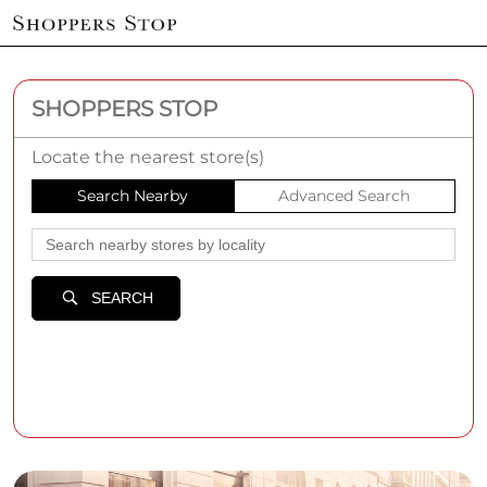
SHOPPERS STOP
Locate the nearest store(s)
Search Nearby
Advanced Search
SEARCH