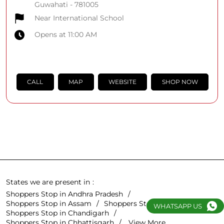
Guwahati
-
781005
Near International School
Opens at 11:00 AM
CALL
MAP
WEBSITE
SHOP NOW
States we are present in
Shoppers Stop in Andhra Pradesh
Shoppers Stop in Assam
Shoppers Stop in Bihar
WHATSAPP US
Shoppers Stop in Chandigarh
Shoppers Stop in Chhattisgarh
View More...