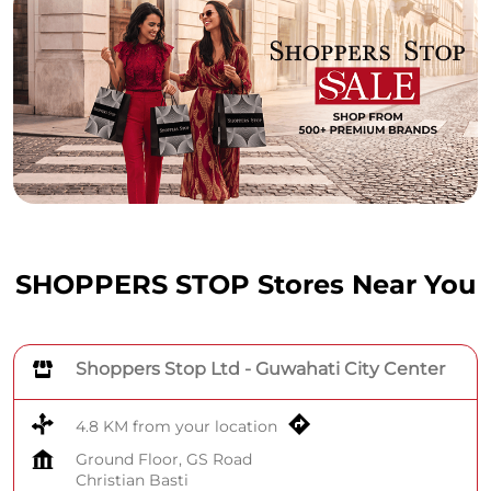
SHOPPERS STOP Stores Near You
Shoppers Stop Ltd - Guwahati City Center
4.8 KM from your location
Ground Floor, GS Road
Christian Basti