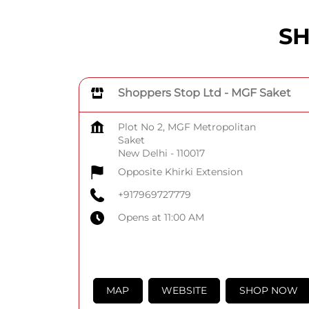
SH
Shoppers Stop Ltd - MGF Saket
Plot No 2, MGF Metropolitan
Saket
New Delhi
-
110017
Opposite Khirki Extension
+917969727779
Opens at 11:00 AM
MAP
WEBSITE
SHOP NOW