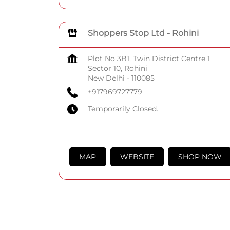
Shoppers Stop Ltd - Rohini
Plot No 3B1, Twin District Centre 1
Sector 10, Rohini
New Delhi
-
110085
+917969727779
Temporarily Closed.
MAP
WEBSITE
SHOP NOW