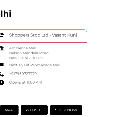
lhi
Shoppers Stop Ltd - Vasant Kunj
Ambience Mall
Nelson Mandela Road
New Delhi
-
110070
Next To Dlf Promanade Mall
+917969727779
Opens at 11:00 AM
MAP
WEBSITE
SHOP NOW