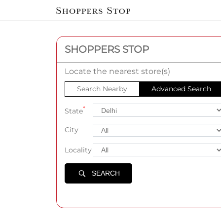
SHOPPERS STOP
Locate the nearest store(s)
Search Nearby
Advanced Search
*
State
City
Locality
SEARCH