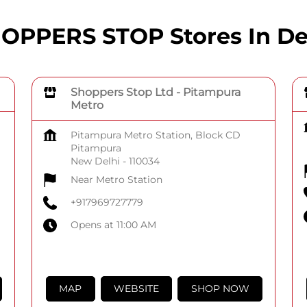
OPPERS STOP Stores In De
Shoppers Stop Ltd - Pitampura
Metro
Pitampura Metro Station, Block CD
Pitampura
New Delhi
-
110034
Near Metro Station
+917969727779
Opens at 11:00 AM
MAP
WEBSITE
SHOP NOW