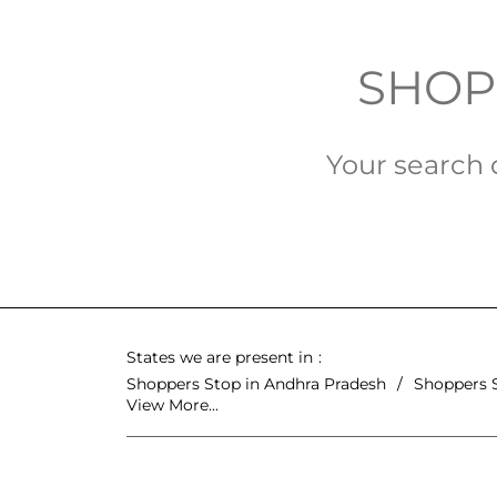
SHOPP
Your search d
States we are present in
Shoppers Stop in Andhra Pradesh
Shoppers 
View More...