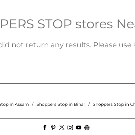
ERS STOP stores Ne
id not return any results. Please use s
Stop in Assam
Shoppers Stop in Bihar
Shoppers Stop in C