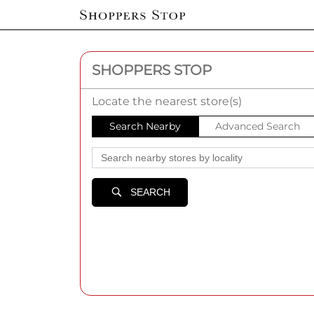
SHOPPERS STOP
Locate the nearest store(s)
Search Nearby
Advanced Search
SEARCH