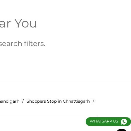
ar You
earch filters.
handigarh
Shoppers Stop in Chhattisgarh
WHATSAPP US