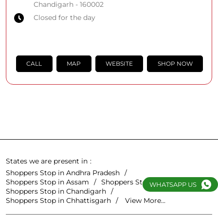
Chandigarh
-
160002
Closed for the day
CALL
MAP
WEBSITE
SHOP NOW
States we are present in
Shoppers Stop in Andhra Pradesh
Shoppers Stop in Assam
Shoppers Stop in Bihar
WHATSAPP US
Shoppers Stop in Chandigarh
Shoppers Stop in Chhattisgarh
View More...