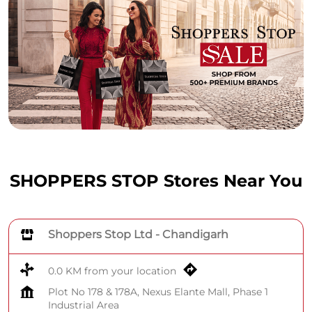
SHOPPERS STOP Stores Near You
Shoppers Stop Ltd - Chandigarh
0.0 KM from your location
Plot No 178 & 178A, Nexus Elante Mall, Phase 1
Industrial Area