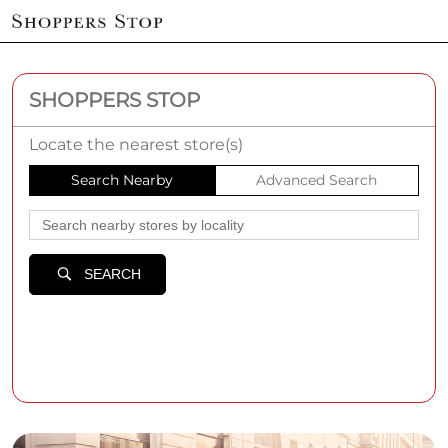
SHOPPERS STOP
Locate the nearest store(s)
Search Nearby
Advanced Search
SEARCH