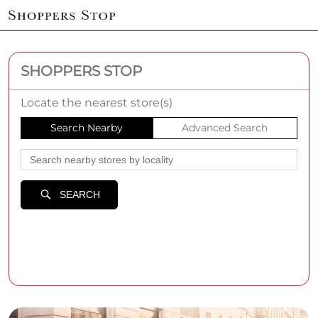
SHOPPERS STOP
Locate the nearest store(s)
Search Nearby
Advanced Search
SEARCH