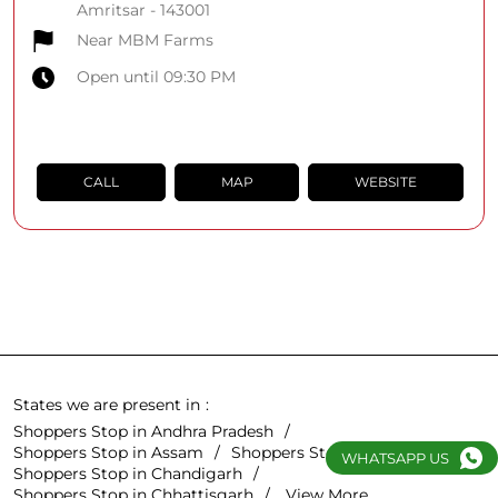
Amritsar
-
143001
Near MBM Farms
Open until 09:30 PM
CALL
MAP
WEBSITE
States we are present in
Shoppers Stop in Andhra Pradesh
Shoppers Stop in Assam
Shoppers Stop in Bihar
WHATSAPP US
Shoppers Stop in Chandigarh
Shoppers Stop in Chhattisgarh
View More...