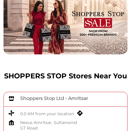
SHOPPERS STOP Stores Near You
Shoppers Stop Ltd - Amritsar
0.0 KM from your location
Nexus Amritsar, Sultanwind
GT Road