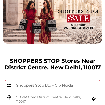
SHOPPERS STOP Stores Near
District Centre, New Delhi, 110017
Shoppers Stop Ltd - Gip Noida
5.0 KM from District Centre, New Delhi,
110017