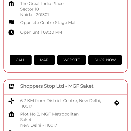
The Great India Place
Sector 18
Noida
-
201301
Opposite Centre Stage Mall
Open until 09:30 PM
CALL
MAP
WEBSITE
SHOP NOW
Shoppers Stop Ltd - MGF Saket
6.7 KM from District Centre, New Delhi,
110017
Plot No 2, MGF Metropolitan
Saket
New Delhi
-
110017