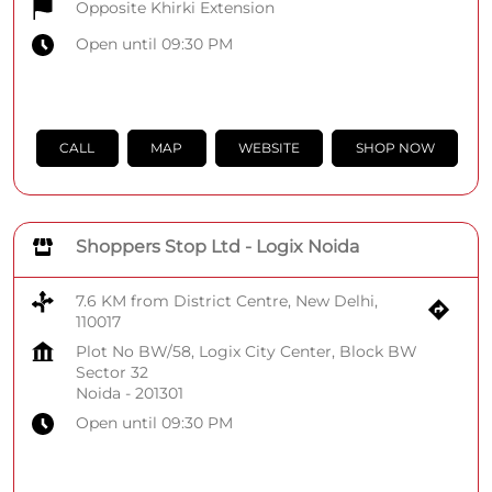
Opposite Khirki Extension
Open until 09:30 PM
CALL
MAP
WEBSITE
SHOP NOW
Shoppers Stop Ltd - Logix Noida
7.6 KM from District Centre, New Delhi,
110017
Plot No BW/58, Logix City Center, Block BW
Sector 32
Noida
-
201301
Open until 09:30 PM