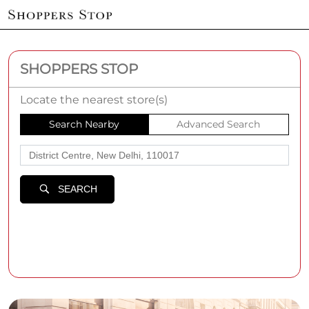
SHOPPERS STOP
Locate the nearest store(s)
Search Nearby
Advanced Search
SEARCH