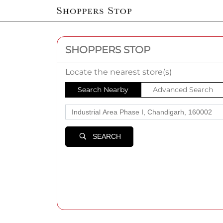
SHOPPERS STOP
Locate the nearest store(s)
Search Nearby
Advanced Search
SEARCH