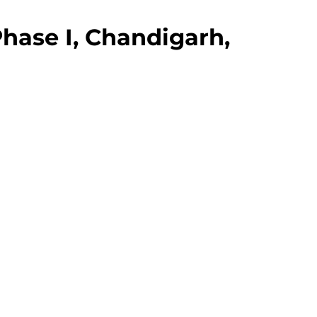
hase I, Chandigarh,