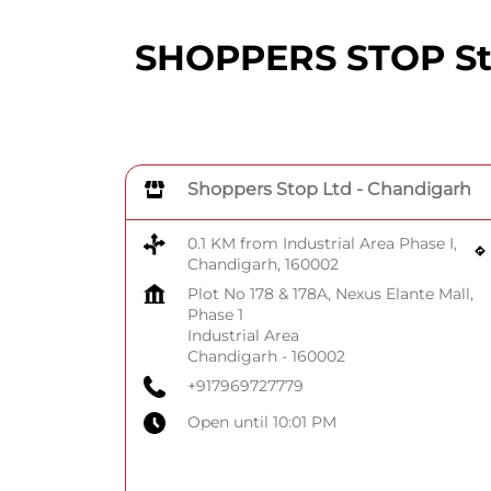
SHOPPERS STOP Stor
Shoppers Stop Ltd - Chandigarh
0.1 KM from Industrial Area Phase I,
Chandigarh, 160002
Plot No 178 & 178A, Nexus Elante Mall,
Phase 1
Industrial Area
Chandigarh
-
160002
+917969727779
Open until 10:01 PM