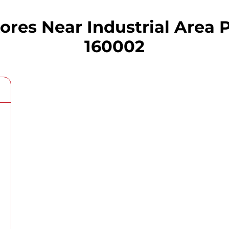
es Near Industrial Area P
160002