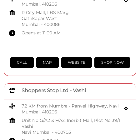
Mumbai, 410206
R City Mall, LBS Marg
Gathkopar West
Mumbai
-
400086
Opens at 11:00 AM
CALL
MAP
WEBSITE
SHOP NOW
Shoppers Stop Ltd - Vashi
7.2 KM from Mumbra - Panvel Highway, Navi
Mumbai, 410206
Unit No G/A2 & F/A2, Inorbit Mall, Plot No 39/1
Vashi
Navi Mumbai
-
400705