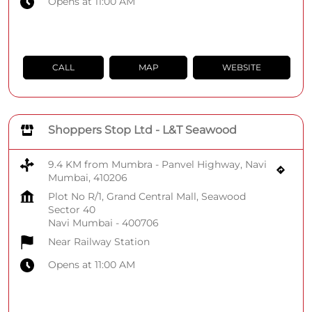
Opens at 11:00 AM
CALL
MAP
WEBSITE
Shoppers Stop Ltd - L&T Seawood
9.4 KM from Mumbra - Panvel Highway, Navi
Mumbai, 410206
Plot No R/1, Grand Central Mall, Seawood
Sector 40
Navi Mumbai
-
400706
Near Railway Station
Opens at 11:00 AM