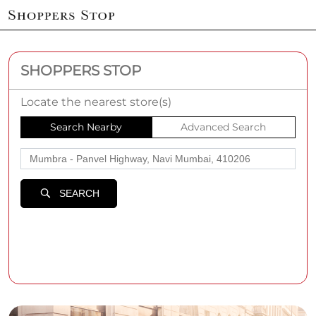
SHOPPERS STOP
Locate the nearest store(s)
Search Nearby
Advanced Search
SEARCH