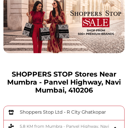
SHOPPERS STOP Stores Near
Mumbra - Panvel Highway, Navi
Mumbai, 410206
Shoppers Stop Ltd - R City Ghatkopar
5.8 KM from Mumbra - Panvel Highway, Navi