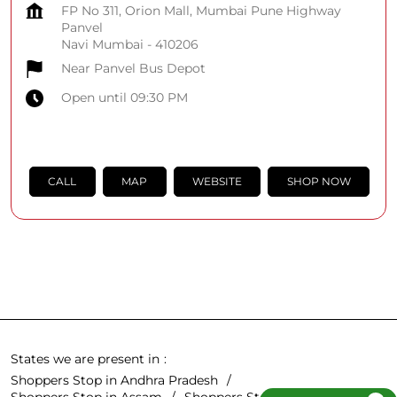
FP No 311, Orion Mall, Mumbai Pune Highway
Panvel
Navi Mumbai
-
410206
Near Panvel Bus Depot
Open until 09:30 PM
CALL
MAP
WEBSITE
SHOP NOW
States we are present in
Shoppers Stop in Andhra Pradesh