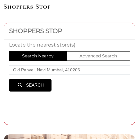
SHOPPERS STOP
Locate the nearest store(s)
Search Nearby
Advanced Search
SEARCH