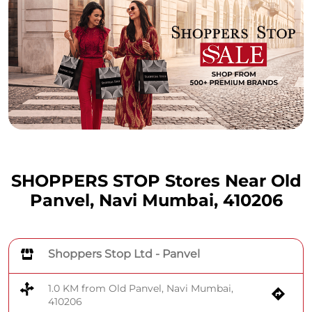
SHOPPERS STOP Stores Near Old
Panvel, Navi Mumbai, 410206
Shoppers Stop Ltd - Panvel
1.0 KM from Old Panvel, Navi Mumbai,
410206