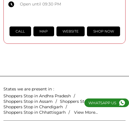
Open until 09:30 PM
CALL
MAP
WEBSITE
SHOP NOW
States we are present in
Shoppers Stop in Andhra Pradesh
Shoppers Stop in Assam
Shoppers Stop in Bihar
WHATSAPP US
Shoppers Stop in Chandigarh
Shoppers Stop in Chhattisgarh
View More...