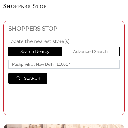
SHOPPERS STOP
Locate the nearest store(s)
Search Nearby
Advanced Search
SEARCH