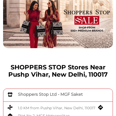
SHOPPERS STOP Stores Near
Pushp Vihar, New Delhi, 110017
Shoppers Stop Ltd - MGF Saket
1.0 KM from Pushp Vihar, New Delhi, 110017
Plot No 2, MGF Metropolitan