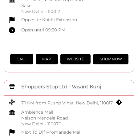
Saket
New Delhi
-
110017
Opposite Khirki Extension
Open until 09:30 PM
CALL
MAP
WEBSITE
SHOP NOW
Shoppers Stop Ltd - Vasant Kunj
7.1 KM from Pushp Vihar, New Delhi, 110017
Ambience Mall
Nelson Mandela Road
New Delhi
-
110070
Next To Dlf Promanade Mall