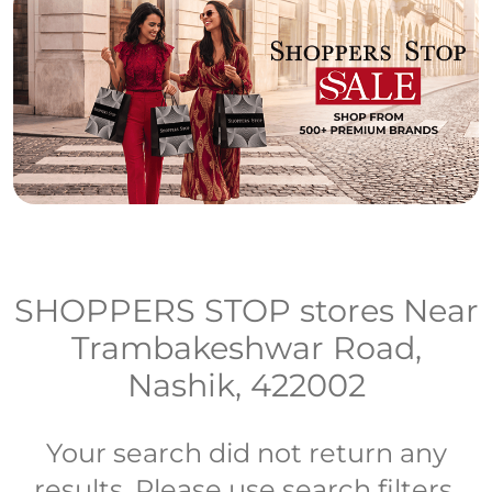
SHOPPERS STOP stores Near
Trambakeshwar Road,
Nashik, 422002
Your search did not return any
results. Please use search filters.