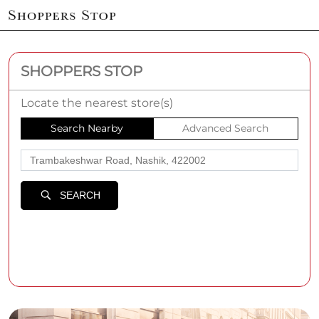
SHOPPERS STOP
Locate the nearest store(s)
Search Nearby
Advanced Search
SEARCH