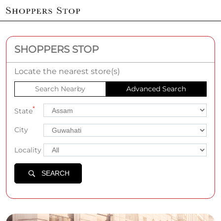
SHOPPERS STOP
Locate the nearest store(s)
Search Nearby
Advanced Search
*
State
City
Locality
SEARCH