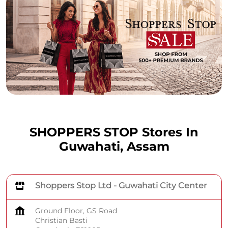
SHOPPERS STOP Stores In
Guwahati, Assam
Shoppers Stop Ltd - Guwahati City Center
Ground Floor, GS Road
Christian Basti