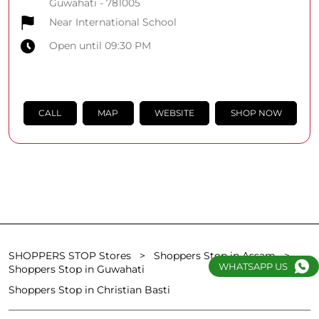
Guwahati
-
781005
Near International School
Open until 09:30 PM
CALL
MAP
WEBSITE
SHOP NOW
SHOPPERS STOP Stores
Shoppers Stop in Assam
WHATSAPP US
Shoppers Stop in Guwahati
Shoppers Stop in Christian Basti