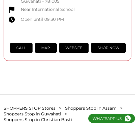
Guwahati
-
781005
Near International School
Open until 09:30 PM
CALL
MAP
WEBSITE
SHOP NOW
SHOPPERS STOP Stores
Shoppers Stop in Assam
Shoppers Stop in Guwahati
WHATSAPP US
Shoppers Stop in Christian Basti