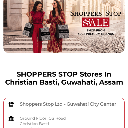
SHOPPERS STOP Stores In
Christian Basti, Guwahati, Assam
Shoppers Stop Ltd - Guwahati City Center
Ground Floor, GS Road
Christian Basti