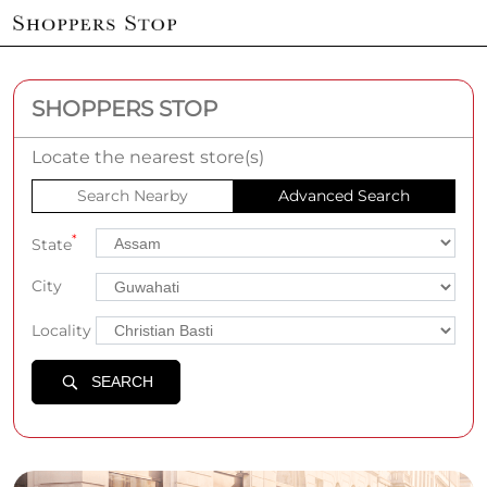
SHOPPERS STOP
Locate the nearest store(s)
Search Nearby
Advanced Search
*
State
City
Locality
SEARCH