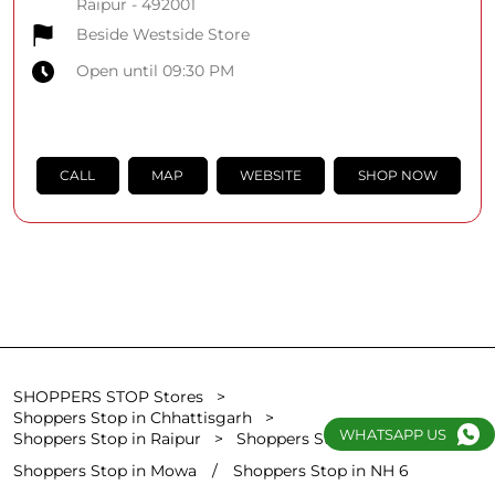
Raipur
-
492001
Beside Westside Store
Open until 09:30 PM
CALL
MAP
WEBSITE
SHOP NOW
SHOPPERS STOP Stores
Shoppers Stop in Chhattisgarh
WHATSAPP US
Shoppers Stop in Raipur
Shoppers Stop in Pandritarai
Shoppers Stop in Mowa
Shoppers Stop in NH 6