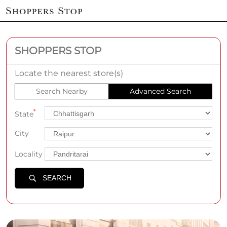
SHOPPERS STOP
Locate the nearest store(s)
Search Nearby
Advanced Search
*
State
City
Locality
SEARCH