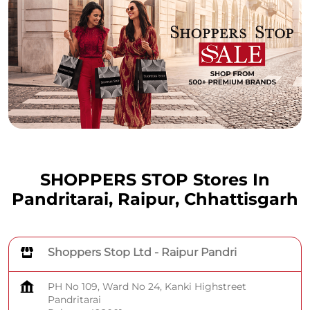
SHOPPERS STOP Stores In
Pandritarai, Raipur, Chhattisgarh
Shoppers Stop Ltd - Raipur Pandri
PH No 109, Ward No 24, Kanki Highstreet
Pandritarai