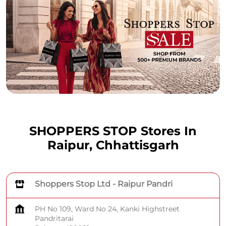
SHOPPERS STOP Stores In
Raipur, Chhattisgarh
Shoppers Stop Ltd - Raipur Pandri
PH No 109, Ward No 24, Kanki Highstreet
Pandritarai