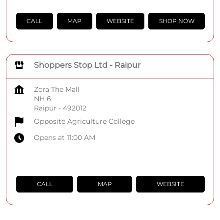
CALL
MAP
WEBSITE
SHOP NOW
Shoppers Stop Ltd - Raipur
Zora The Mall
NH 6
Raipur
-
492012
Opposite Agriculture College
Opens at 11:00 AM
CALL
MAP
WEBSITE