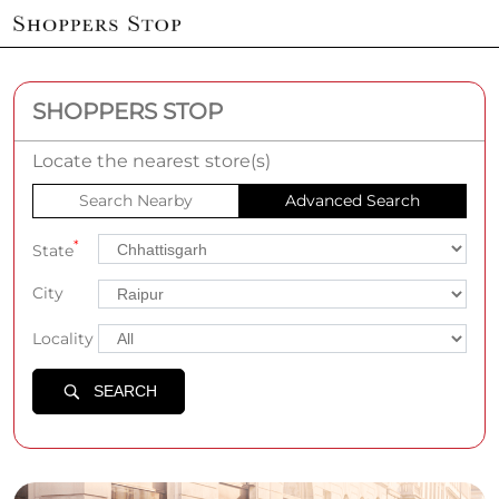
SHOPPERS STOP
Locate the nearest store(s)
Search Nearby
Advanced Search
*
State
City
Locality
SEARCH