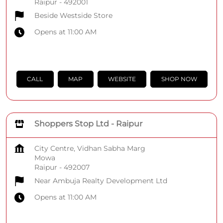
Raipur
-
492001
Beside Westside Store
Opens at 11:00 AM
CALL
MAP
WEBSITE
SHOP NOW
Shoppers Stop Ltd - Raipur
City Centre, Vidhan Sabha Marg
Mowa
Raipur
-
492007
Near Ambuja Realty Development Ltd
Opens at 11:00 AM