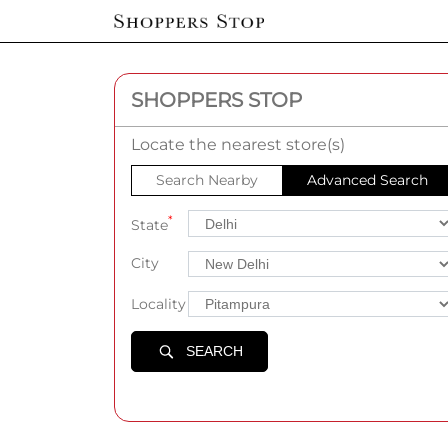
SHOPPERS STOP
Locate the nearest store(s)
Search Nearby
Advanced Search
*
State
City
Locality
SEARCH