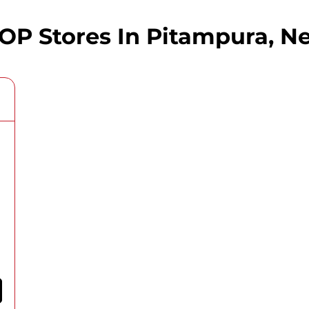
 Stores In Pitampura, Ne