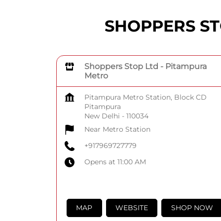
SHOPPERS STOP
Shoppers Stop Ltd - Pitampura
Metro
Pitampura Metro Station, Block CD
Pitampura
New Delhi
-
110034
Near Metro Station
+917969727779
Opens at 11:00 AM
MAP
WEBSITE
SHOP NOW