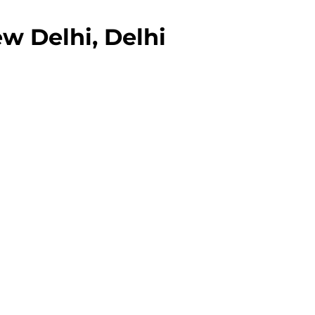
w Delhi, Delhi