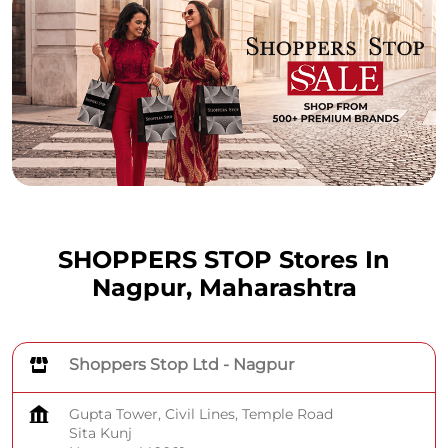
SHOPPERS STOP Stores In
Nagpur, Maharashtra
Shoppers Stop Ltd - Nagpur
Gupta Tower, Civil Lines, Temple Road
Sita Kunj