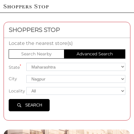
SHOPPERS STOP
Locate the nearest store(s)
Search Nearby
Advanced Search
*
State
City
Locality
SEARCH