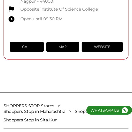
Nagpur
-
440001
Opposite Institute Of Science College
Open until 09:30 PM
CALL
MAP
WEBSITE
SHOPPERS STOP Stores
WHATSAPP US
Shoppers Stop in Maharashtra
Shoppers Stop in Nagpur
Shoppers Stop in Sita Kunj