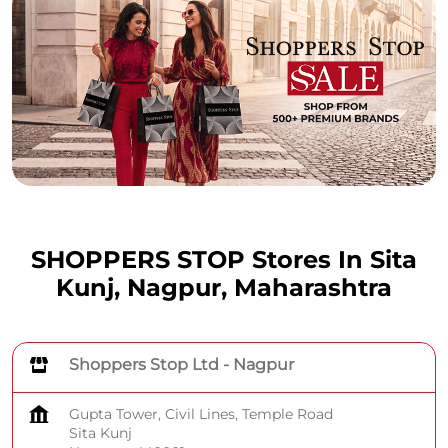
SHOPPERS STOP Stores In Sita
Kunj, Nagpur, Maharashtra
Shoppers Stop Ltd - Nagpur
Gupta Tower, Civil Lines, Temple Road
Sita Kunj