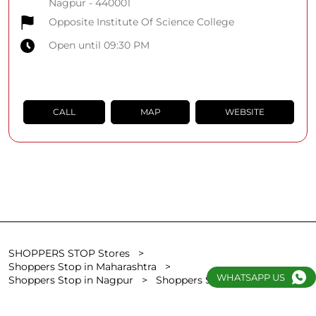
Nagpur
-
440001
Opposite Institute Of Science College
Open until 09:30 PM
CALL
MAP
WEBSITE
SHOPPERS STOP Stores
Shoppers Stop in Maharashtra
WHATSAPP US
Shoppers Stop in Nagpur
Shoppers Stop in Sita Kunj