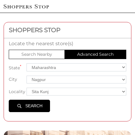
SHOPPERS STOP
Locate the nearest store(s)
Search Nearby
Advanced Search
*
State
City
Locality
SEARCH