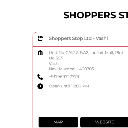
SHOPPERS STO
Shoppers Stop Ltd - Vashi
Unit No G/A2 & F/A2, Inorbit Mall, Plot
No 39/1
Vashi
Navi Mumbai
-
400705
+917969727779
Open until 10:00 PM
MAP
WEBSITE