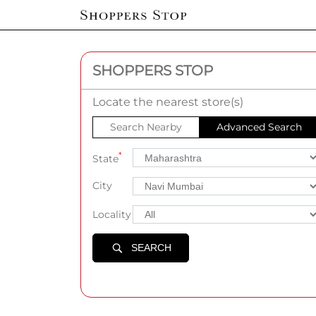
SHOPPERS STOP
Locate the nearest store(s)
Search Nearby
Advanced Search
*
State
City
Locality
SEARCH