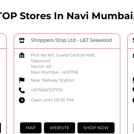
P Stores In Navi Mumbai
Shoppers Stop Ltd - L&T Seawood
Plot No R/1, Grand Central Mall,
Seawood
Sector 40
Navi Mumbai
-
400706
Near Railway Station
+917969727779
Open until 09:30 PM
MAP
WEBSITE
SHOP NOW