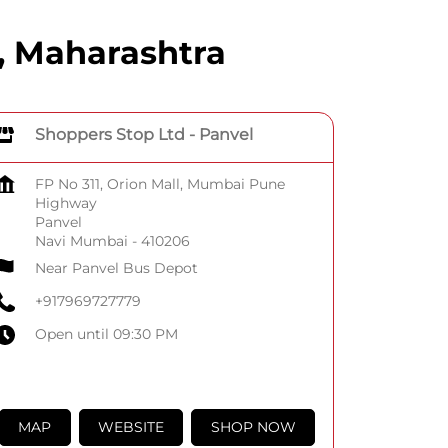
, Maharashtra
Shoppers Stop Ltd - Panvel
FP No 311, Orion Mall, Mumbai Pune
Highway
Panvel
Navi Mumbai
-
410206
Near Panvel Bus Depot
+917969727779
Open until 09:30 PM
MAP
WEBSITE
SHOP NOW