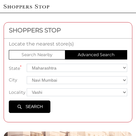
SHOPPERS STOP
Locate the nearest store(s)
Search Nearby
Advanced Search
*
State
City
Locality
SEARCH