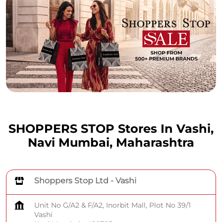
SHOPPERS STOP Stores In Vashi,
Navi Mumbai, Maharashtra
Shoppers Stop Ltd - Vashi
Unit No G/A2 & F/A2, Inorbit Mall, Plot No 39/1
Vashi