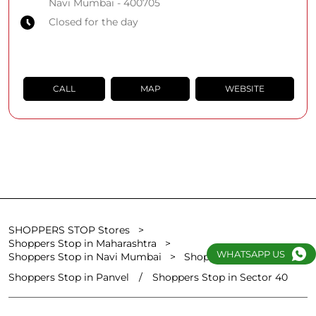
Navi Mumbai
-
400705
Closed for the day
CALL
MAP
WEBSITE
SHOPPERS STOP Stores
Shoppers Stop in Maharashtra
WHATSAPP US
Shoppers Stop in Navi Mumbai
Shoppers Stop in Vashi
Shoppers Stop in Panvel
Shoppers Stop in Sector 40