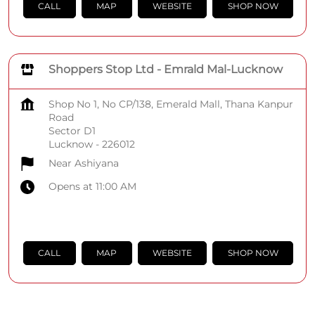
CALL
MAP
WEBSITE
SHOP NOW
Shoppers Stop Ltd - Emrald Mal-Lucknow
Shop No 1, No CP/138, Emerald Mall, Thana Kanpur
Road
Sector D1
Lucknow
-
226012
Near Ashiyana
Opens at 11:00 AM
CALL
MAP
WEBSITE
SHOP NOW