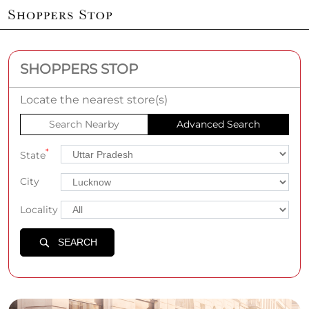
SHOPPERS STOP
Locate the nearest store(s)
Search Nearby
Advanced Search
*
State
City
Locality
SEARCH