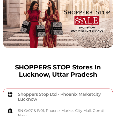
SHOPPERS STOP Stores In
Lucknow, Uttar Pradesh
Shoppers Stop Ltd - Phoenix Marketcity
Lucknow
SN G/07 & F/01, Phoenix Market City Mall, Gomti
Nagar