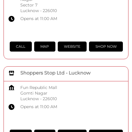
Sector 7
Lucknow
-
226010
Opens at 11:00 AM
CALL
MAP
WEBSITE
SHOP NOW
Shoppers Stop Ltd - Lucknow
Fun Republic Mall
Gomti Nagar
Lucknow
-
226010
Opens at 11:00 AM