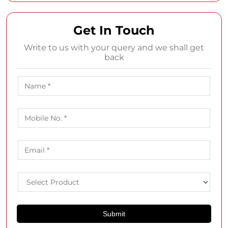
Get In Touch
Write to us with your query and we shall get
back