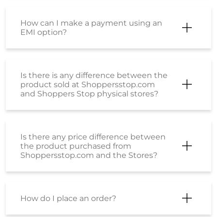
How can I make a payment using an
EMI option?
Is there is any difference between the
product sold at Shoppersstop.com
and Shoppers Stop physical stores?
Is there any price difference between
the product purchased from
Shoppersstop.com and the Stores?
How do I place an order?