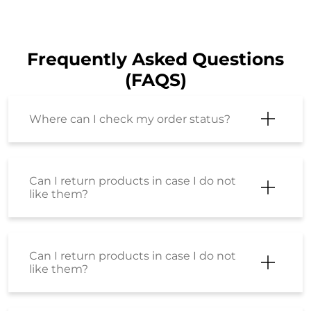
Frequently Asked Questions
(FAQS)
Where can I check my order status?
Can I return products in case I do not
like them?
Can I return products in case I do not
like them?