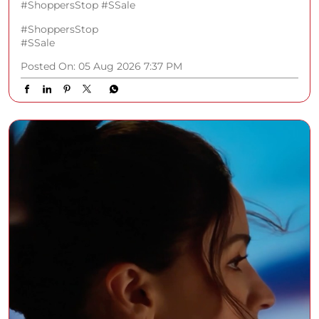
#ShoppersStop #SSale
#ShoppersStop
#SSale
Posted On:
05 Aug 2026 7:37 PM