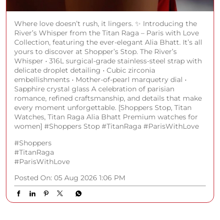
Where love doesn’t rush, it lingers. ✨ Introducing the
River’s Whisper from the Titan Raga – Paris with Love
Collection, featuring the ever-elegant Alia Bhatt. It’s all
yours to discover at Shopper’s Stop. The River’s
Whisper • 316L surgical-grade stainless-steel strap with
delicate droplet detailing • Cubic zirconia
embellishments • Mother-of-pearl marquetry dial •
Sapphire crystal glass A celebration of parisian
romance, refined craftsmanship, and details that make
every moment unforgettable. [Shoppers Stop, Titan
Watches, Titan Raga Alia Bhatt Premium watches for
women] #Shoppers Stop #TitanRaga #ParisWithLove
#Shoppers
#TitanRaga
#ParisWithLove
Posted On:
05 Aug 2026 1:06 PM