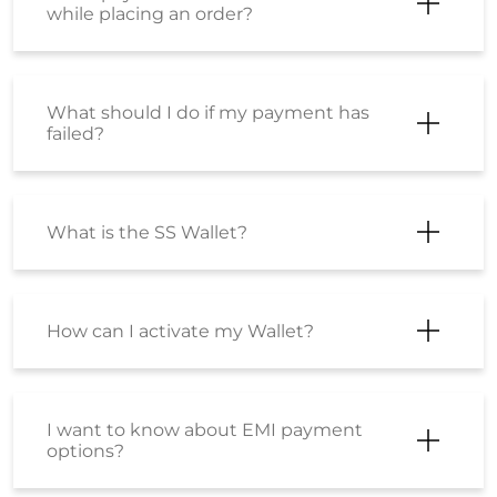
while placing an order?
What should I do if my payment has
failed?
What is the SS Wallet?
How can I activate my Wallet?
I want to know about EMI payment
options?