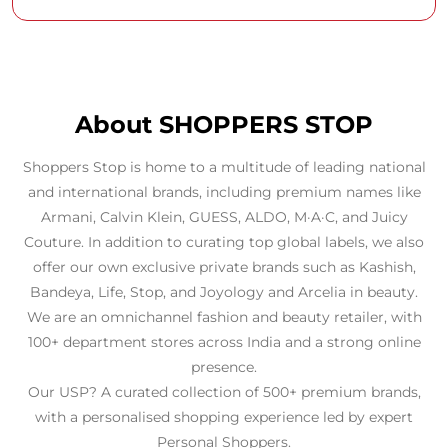
About SHOPPERS STOP
Shoppers Stop is home to a multitude of leading national
and international brands, including premium names like
Armani, Calvin Klein, GUESS, ALDO, M·A·C, and Juicy
Couture. In addition to curating top global labels, we also
offer our own exclusive private brands such as Kashish,
Bandeya, Life, Stop, and Joyology and Arcelia in beauty.
We are an omnichannel fashion and beauty retailer, with
100+ department stores across India and a strong online
presence.
Our USP? A curated collection of 500+ premium brands,
with a personalised shopping experience led by expert
Personal Shoppers.