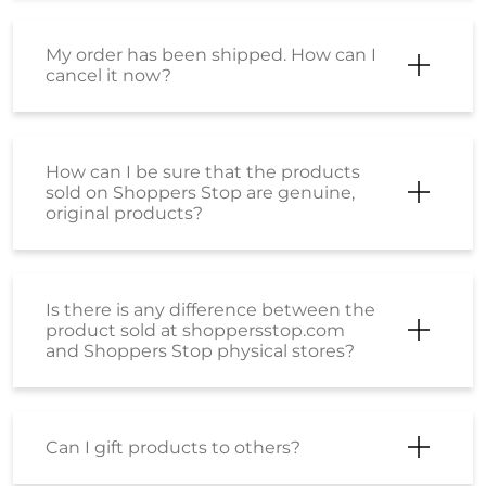
My order has been shipped. How can I
cancel it now?
How can I be sure that the products
sold on Shoppers Stop are genuine,
original products?
Is there is any difference between the
product sold at shoppersstop.com
and Shoppers Stop physical stores?
Can I gift products to others?