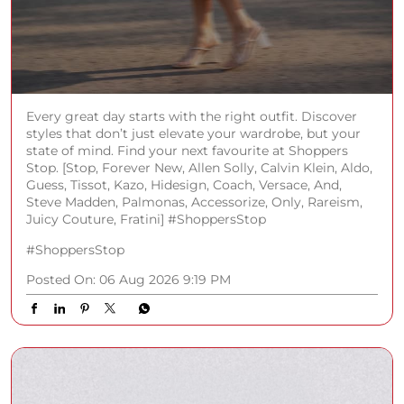
Every great day starts with the right outfit. Discover
styles that don’t just elevate your wardrobe, but your
state of mind. Find your next favourite at Shoppers
Stop. [Stop, Forever New, Allen Solly, Calvin Klein, Aldo,
Guess, Tissot, Kazo, Hidesign, Coach, Versace, And,
Steve Madden, Palmonas, Accessorize, Only, Rareism,
Juicy Couture, Fratini] #ShoppersStop
#ShoppersStop
Posted On:
06 Aug 2026 9:19 PM