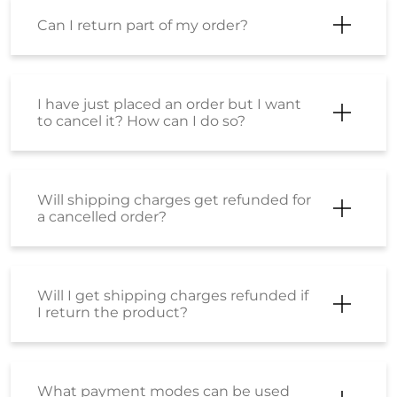
Can I return part of my order?
I have just placed an order but I want
to cancel it? How can I do so?
Will shipping charges get refunded for
a cancelled order?
Will I get shipping charges refunded if
I return the product?
What payment modes can be used