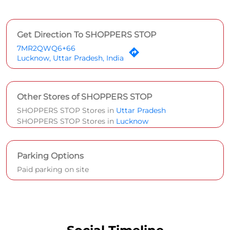
Get Direction To SHOPPERS STOP
7MR2QWQ6+66
Lucknow, Uttar Pradesh, India
Other Stores of SHOPPERS STOP
SHOPPERS STOP Stores in
Uttar Pradesh
SHOPPERS STOP Stores in
Lucknow
Parking Options
Paid parking on site