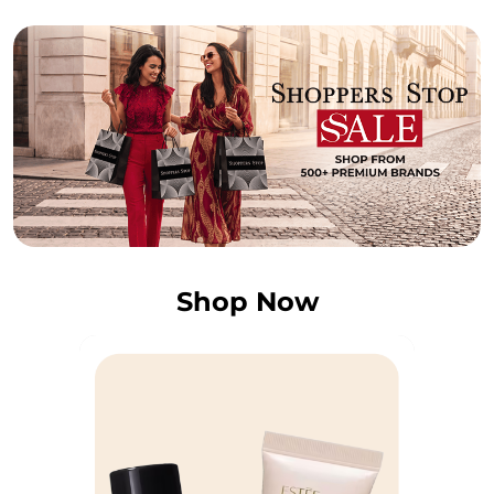
Shop Now