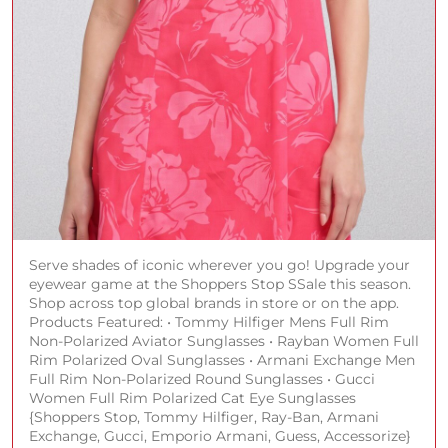
Serve shades of iconic wherever you go! Upgrade your
eyewear game at the Shoppers Stop SSale this season.
Shop across top global brands in store or on the app.
Products Featured: • Tommy Hilfiger Mens Full Rim
Non-Polarized Aviator Sunglasses • Rayban Women Full
Rim Polarized Oval Sunglasses • Armani Exchange Men
Full Rim Non-Polarized Round Sunglasses • Gucci
Women Full Rim Polarized Cat Eye Sunglasses
{Shoppers Stop, Tommy Hilfiger, Ray-Ban, Armani
Exchange, Gucci, Emporio Armani, Guess, Accessorize}