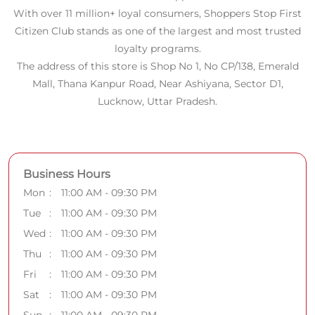
With over 11 million+ loyal consumers, Shoppers Stop First
Citizen Club stands as one of the largest and most trusted
loyalty programs.
The address of this store is Shop No 1, No CP/138, Emerald
Mall, Thana Kanpur Road, Near Ashiyana, Sector D1,
Lucknow, Uttar Pradesh.
Business Hours
Mon
11:00 AM - 09:30 PM
Tue
11:00 AM - 09:30 PM
Wed
11:00 AM - 09:30 PM
Thu
11:00 AM - 09:30 PM
Fri
11:00 AM - 09:30 PM
Sat
11:00 AM - 09:30 PM