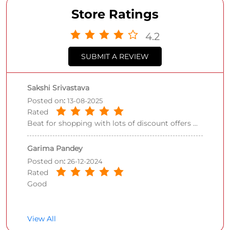
Store Ratings
4.2
SUBMIT A REVIEW
Sakshi Srivastava
Posted on
:
13-08-2025
Rated
Beat for shopping with lots of discount offers ...
Garima Pandey
Posted on
:
26-12-2024
Rated
Good
View All