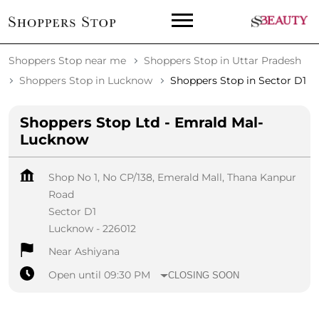
Shoppers Stop near me
Shoppers Stop in Uttar Pradesh
Shoppers Stop in Lucknow
Shoppers Stop in Sector D1
Shoppers Stop Ltd - Emrald Mal-
Lucknow
Shop No 1, No CP/138, Emerald Mall, Thana Kanpur
Road
Sector D1
Lucknow
-
226012
Near Ashiyana
Open until 09:30 PM
CLOSING SOON