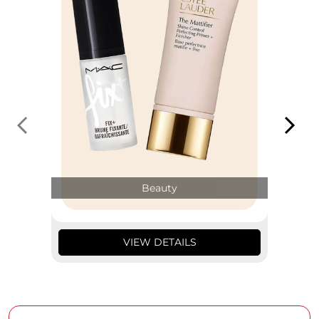
Beauty
VIEW DETAILS