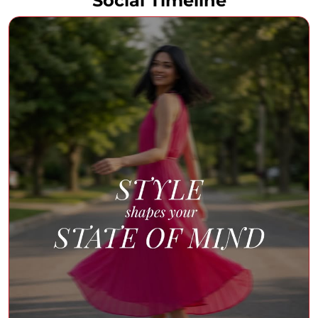
Social Timeline