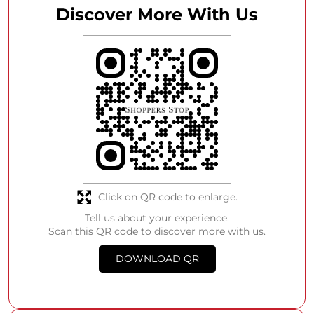
Discover More With Us
Click on QR code to enlarge.
Tell us about your experience.
Scan this QR code to discover more with us.
DOWNLOAD QR