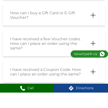
How can I buy a Gift Card or E-Gift
Voucher?
I have received a few Voucher codes.
How can I place an order using the
same?
WHATSAPP US
I have received a Coupon Code. How
can I place an order using the same?
Call
Directions
How do I enrol into the Loyalty
Program?