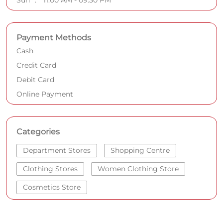
Sun
11:00 AM - 09:30 PM
Payment Methods
Cash
Credit Card
Debit Card
Online Payment
Categories
Department Stores
Shopping Centre
Clothing Stores
Women Clothing Store
Cosmetics Store