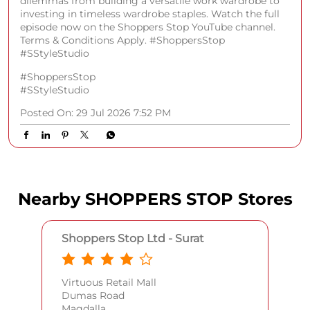
dilemmas from building a versatile work wardrobe to
investing in timeless wardrobe staples. Watch the full
episode now on the Shoppers Stop YouTube channel.
Terms & Conditions Apply. #ShoppersStop
#SStyleStudio
#ShoppersStop
#SStyleStudio
Posted On:
29 Jul 2026 7:52 PM
Nearby SHOPPERS STOP Stores
Shoppers Stop Ltd - Surat
Virtuous Retail Mall
Dumas Road
Magdalla