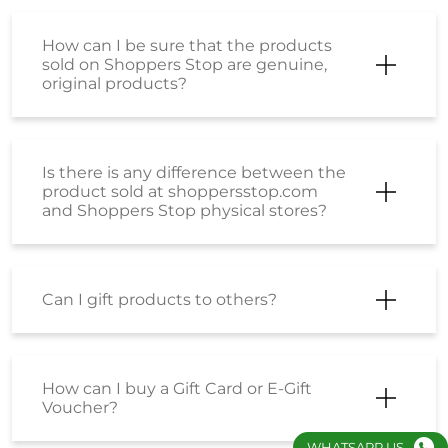
How can I be sure that the products
sold on Shoppers Stop are genuine,
original products?
Is there is any difference between the
product sold at shoppersstop.com
and Shoppers Stop physical stores?
Can I gift products to others?
How can I buy a Gift Card or E-Gift
Voucher?
WHATSAPP US