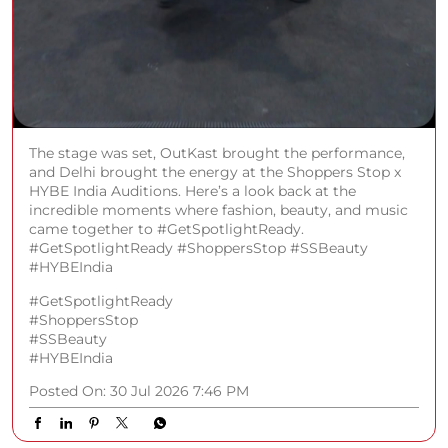
The stage was set, OutKast brought the performance,
and Delhi brought the energy at the Shoppers Stop x
HYBE India Auditions. Here’s a look back at the
incredible moments where fashion, beauty, and music
came together to #GetSpotlightReady.
#GetSpotlightReady #ShoppersStop #SSBeauty
#HYBEIndia
#GetSpotlightReady
#ShoppersStop
#SSBeauty
#HYBEIndia
Posted On:
30 Jul 2026 7:46 PM