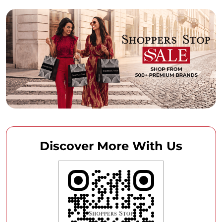
Discover More With Us