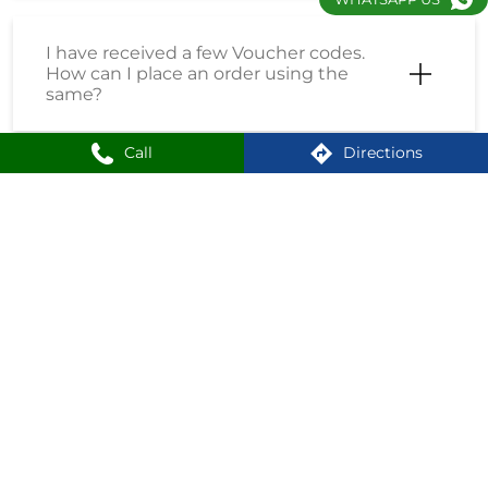
I have received a few Voucher codes.
How can I place an order using the
same?
Call
Directions
I have received a Coupon Code. How
can I place an order using the same?
How do I enrol into the Loyalty
Program?
How can I create an account on
Shoppersstop?