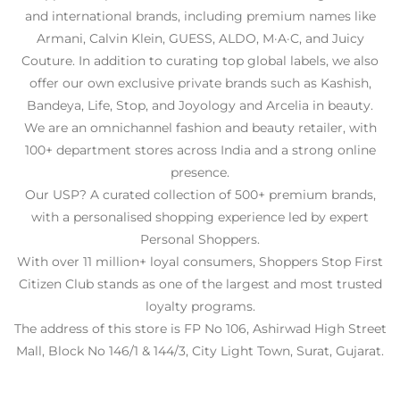
and international brands, including premium names like
Armani, Calvin Klein, GUESS, ALDO, M·A·C, and Juicy
Couture. In addition to curating top global labels, we also
offer our own exclusive private brands such as Kashish,
Bandeya, Life, Stop, and Joyology and Arcelia in beauty.
We are an omnichannel fashion and beauty retailer, with
100+ department stores across India and a strong online
presence.
Our USP? A curated collection of 500+ premium brands,
with a personalised shopping experience led by expert
Personal Shoppers.
With over 11 million+ loyal consumers, Shoppers Stop First
Citizen Club stands as one of the largest and most trusted
loyalty programs.
The address of this store is FP No 106, Ashirwad High Street
Mall, Block No 146/1 & 144/3, City Light Town, Surat, Gujarat.