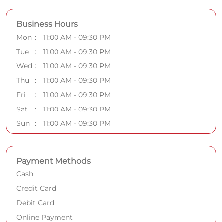
Business Hours
Mon
11:00 AM - 09:30 PM
Tue
11:00 AM - 09:30 PM
Wed
11:00 AM - 09:30 PM
Thu
11:00 AM - 09:30 PM
Fri
11:00 AM - 09:30 PM
Sat
11:00 AM - 09:30 PM
Sun
11:00 AM - 09:30 PM
Payment Methods
Cash
Credit Card
Debit Card
Online Payment