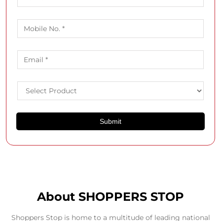
About SHOPPERS STOP
Shoppers Stop is home to a multitude of leading national