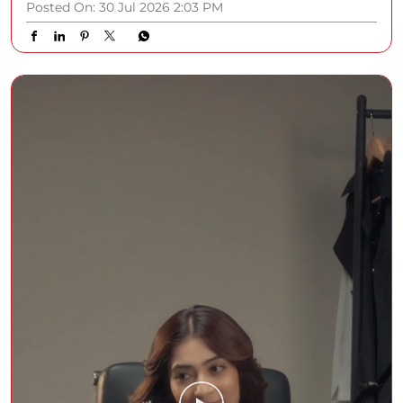
Posted On:
30 Jul 2026 2:03 PM