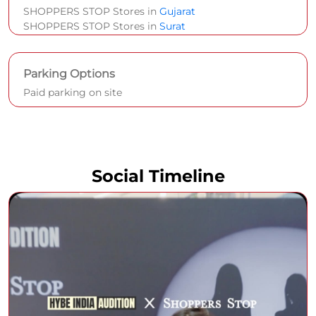
SHOPPERS STOP Stores in
Gujarat
SHOPPERS STOP Stores in
Surat
Parking Options
Paid parking on site
Social Timeline