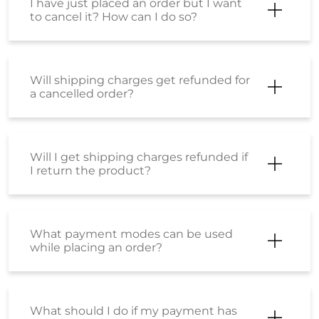
I have just placed an order but I want
to cancel it? How can I do so?
Will shipping charges get refunded for
a cancelled order?
Will I get shipping charges refunded if
I return the product?
What payment modes can be used
while placing an order?
What should I do if my payment has