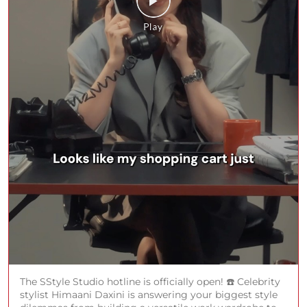
The SStyle Studio hotline is officially open! ☎️ Celebrity
stylist Himaani Daxini is answering your biggest style