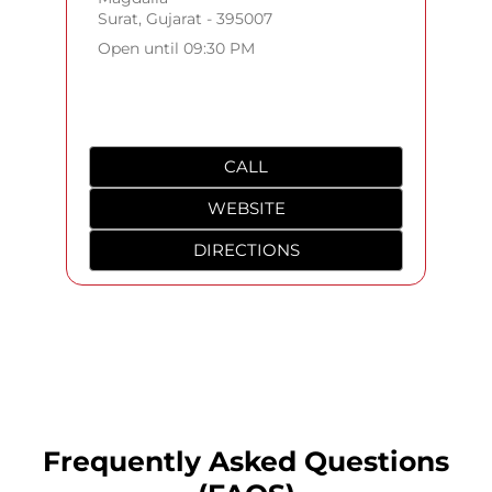
Surat, Gujarat - 395007
Open until 09:30 PM
CALL
WEBSITE
DIRECTIONS
Frequently Asked Questions