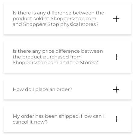
Is there is any difference between the
product sold at Shoppersstop.com
and Shoppers Stop physical stores?
Is there any price difference between
the product purchased from
Shoppersstop.com and the Stores?
How do I place an order?
My order has been shipped. How can I
cancel it now?