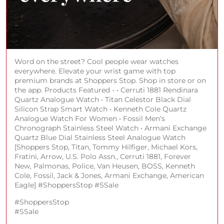
Word on the street? Cool people wear watches
everywhere. Elevate your wrist game with top
premium brands at Shoppers Stop. Shop in store or on
the app. Products Featured - • Cerruti 1881 Rendinara
Quartz Analogue Watch • Titan Celestor Black Dial
Silicon Strap Smart Watch • Kenneth Cole Quartz
Analogue Watch For Women • Fossil Men’s
Chronograph Stainless Steel Watch • Armani Exchange
Quartz Blue Dial Stainless Steel Analogue Watch
[Shoppers Stop, Titan, Tommy Hilfiger, Michael Kors,
Fratini, Arrow, U.S. Polo Assn., Cerruti 1881, Forever
New, Palmonas, Police, Van Heusen, BOSS, Kenneth
Cole, Fossil, Jack & Jones, Armani Exchange, American
Eagle] #ShoppersStop #SSale
#ShoppersStop
#SSale