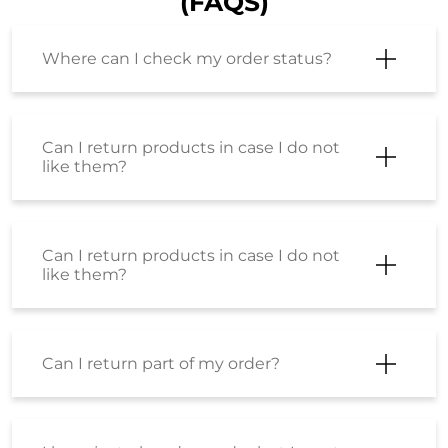
(FAQS)
Where can I check my order status?
Can I return products in case I do not
like them?
Can I return products in case I do not
like them?
Can I return part of my order?