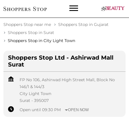
Shoppers Stop near me
Shoppers Stop in Gujarat
Shoppers Stop in Surat
Shoppers Stop in City Light Town
Shoppers Stop Ltd - Ashirwad Mall
Surat
FP No 106, Ashirwad High Street Mall, Block No
146/1 & 144/3
City Light Town
Surat
-
395007
Open until 09:30 PM
OPEN NOW