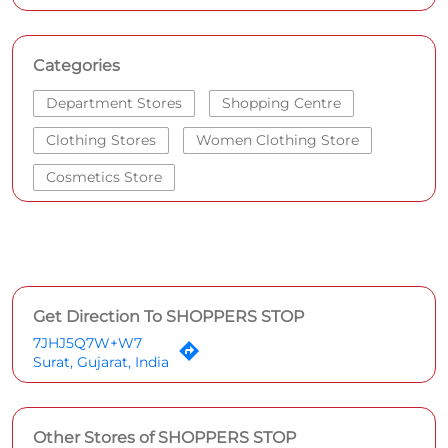
Categories
Department Stores
Shopping Centre
Clothing Stores
Women Clothing Store
Cosmetics Store
Get Direction To SHOPPERS STOP
7JHJ5Q7W+W7
Surat, Gujarat, India
Other Stores of SHOPPERS STOP