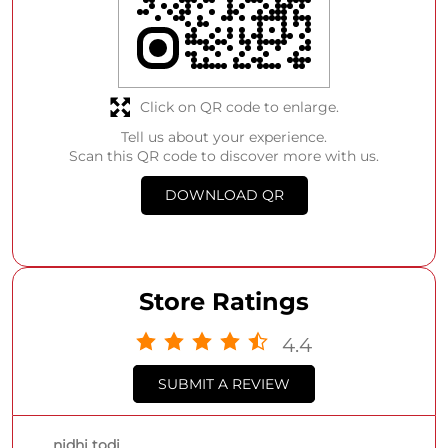
Click on QR code to enlarge.
Tell us about your experience.
Scan this QR code to discover more with us.
DOWNLOAD QR
Store Ratings
4.4
SUBMIT A REVIEW
nidhi todi