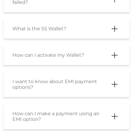
failed?
What is the SS Wallet?
How can I activate my Wallet?
I want to know about EMI payment
options?
How can I make a payment using an
EMI option?