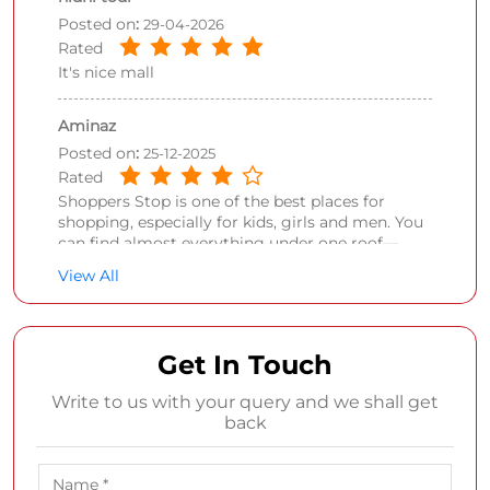
Posted on
:
29-04-2026
Rated
It's nice mall
Aminaz
Posted on
:
25-12-2025
Rated
Shoppers Stop is one of the best places for
shopping, especially for kids, girls and men. You
can find almost everything under one roof—
shoes, perfumes, makeup, clothing, and so much
View All
more. The variety is impressive and makes it
easy to shop for different needs in one visit.
Prices are a little on the higher side, but the
quality of the products is very good, so it feels
Get In Touch
worth it. Overall, a reliable and stylish shopping
destination that I’d definitely recommend.
Write to us with your query and we shall get
back