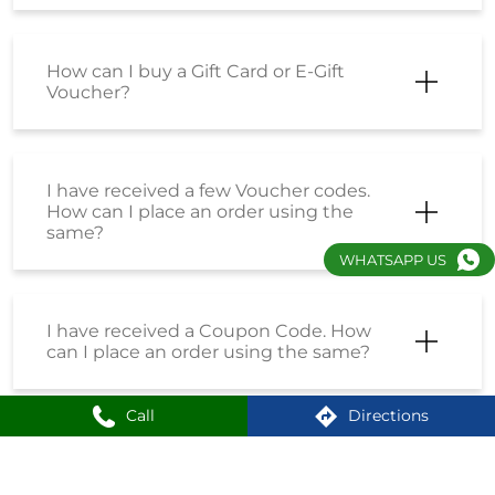
How can I buy a Gift Card or E-Gift
Voucher?
I have received a few Voucher codes.
How can I place an order using the
same?
WHATSAPP US
I have received a Coupon Code. How
can I place an order using the same?
Call
Directions
How do I enrol into the Loyalty
Program?