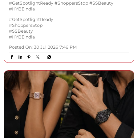
#GetSpotlightReady #ShoppersStop #SSBeauty
#HYBEIndia
#GetSpotlightReady
#ShoppersStop
#SSBeauty
#HYBEIndia
Posted On:
30 Jul 2026 7:46 PM