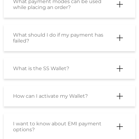
What payment modes can be used
while placing an order?
What should I do if my payment has
failed?
What is the SS Wallet?
How can I activate my Wallet?
I want to know about EMI payment
options?