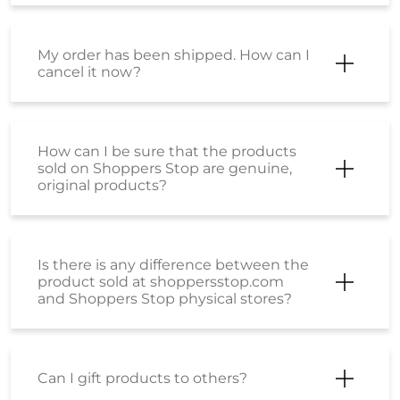
My order has been shipped. How can I
cancel it now?
How can I be sure that the products
sold on Shoppers Stop are genuine,
original products?
Is there is any difference between the
product sold at shoppersstop.com
and Shoppers Stop physical stores?
Can I gift products to others?