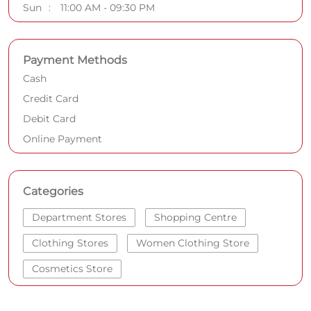
Sun
11:00 AM - 09:30 PM
Payment Methods
Cash
Credit Card
Debit Card
Online Payment
Categories
Department Stores
Shopping Centre
Clothing Stores
Women Clothing Store
Cosmetics Store