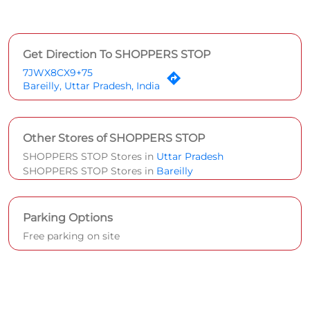
Get Direction To SHOPPERS STOP
7JWX8CX9+75
Bareilly, Uttar Pradesh, India
Other Stores of SHOPPERS STOP
SHOPPERS STOP Stores in
Uttar Pradesh
SHOPPERS STOP Stores in
Bareilly
Parking Options
Free parking on site