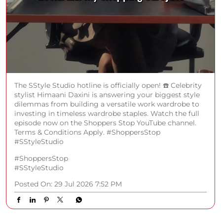
The SStyle Studio hotline is officially open! ☎️ Celebrity
stylist Himaani Daxini is answering your biggest style
dilemmas from building a versatile work wardrobe to
investing in timeless wardrobe staples. Watch the full
episode now on the Shoppers Stop YouTube channel.
Terms & Conditions Apply. #ShoppersStop
#SStyleStudio
#ShoppersStop
#SStyleStudio
Posted On:
29 Jul 2026 7:52 PM