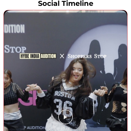
Social Timeline