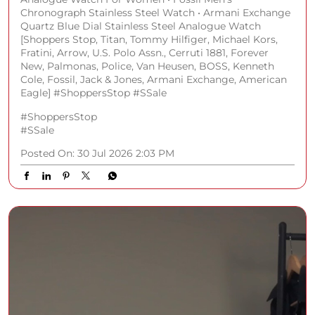
Chronograph Stainless Steel Watch • Armani Exchange
Quartz Blue Dial Stainless Steel Analogue Watch
[Shoppers Stop, Titan, Tommy Hilfiger, Michael Kors,
Fratini, Arrow, U.S. Polo Assn., Cerruti 1881, Forever
New, Palmonas, Police, Van Heusen, BOSS, Kenneth
Cole, Fossil, Jack & Jones, Armani Exchange, American
Eagle] #ShoppersStop #SSale
#ShoppersStop
#SSale
Posted On:
30 Jul 2026 2:03 PM