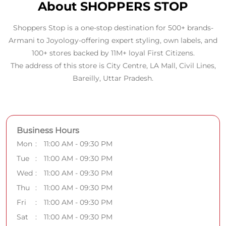
About SHOPPERS STOP
Shoppers Stop is a one-stop destination for 500+ brands-
Armani to Joyology-offering expert styling, own labels, and
100+ stores backed by 11M+ loyal First Citizens.
The address of this store is City Centre, LA Mall, Civil Lines,
Bareilly, Uttar Pradesh.
Business Hours
Mon
11:00 AM - 09:30 PM
Tue
11:00 AM - 09:30 PM
Wed
11:00 AM - 09:30 PM
Thu
11:00 AM - 09:30 PM
Fri
11:00 AM - 09:30 PM
Sat
11:00 AM - 09:30 PM