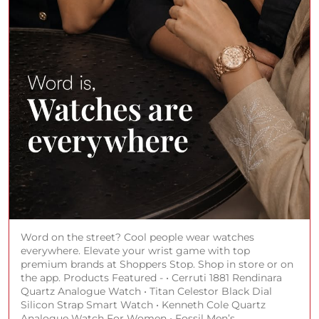
Word on the street? Cool people wear watches
everywhere. Elevate your wrist game with top
premium brands at Shoppers Stop. Shop in store or on
the app. Products Featured - • Cerruti 1881 Rendinara
Quartz Analogue Watch • Titan Celestor Black Dial
Silicon Strap Smart Watch • Kenneth Cole Quartz
Analogue Watch For Women • Fossil Men’s