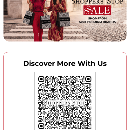
Discover More With Us