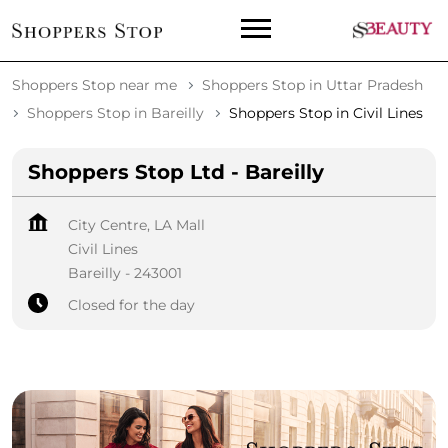
Shoppers Stop near me
Shoppers Stop in Uttar Pradesh
Shoppers Stop in Bareilly
Shoppers Stop in Civil Lines
Shoppers Stop Ltd - Bareilly
City Centre, LA Mall
Civil Lines
Bareilly
-
243001
Closed for the day