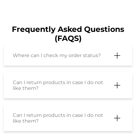
Frequently Asked Questions
(FAQS)
Where can I check my order status?
Can I return products in case I do not
like them?
Can I return products in case I do not
like them?