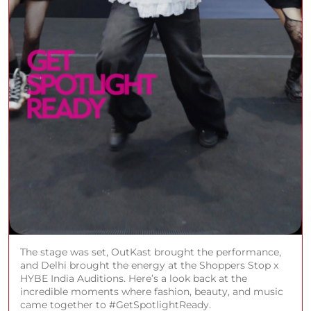
The stage was set, OutKast brought the performance,
and Delhi brought the energy at the Shoppers Stop x
HYBE India Auditions. Here’s a look back at the
incredible moments where fashion, beauty, and music
came together to #GetSpotlightReady.