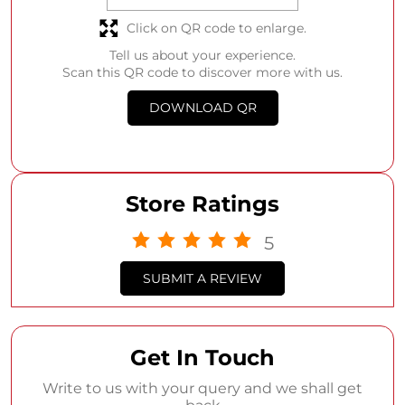
Click on QR code to enlarge.
Tell us about your experience.
Scan this QR code to discover more with us.
DOWNLOAD QR
Store Ratings
5
SUBMIT A REVIEW
Get In Touch
Write to us with your query and we shall get