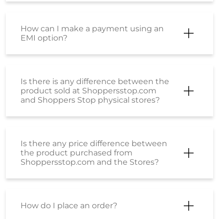
How can I make a payment using an
EMI option?
Is there is any difference between the
product sold at Shoppersstop.com
and Shoppers Stop physical stores?
Is there any price difference between
the product purchased from
Shoppersstop.com and the Stores?
How do I place an order?