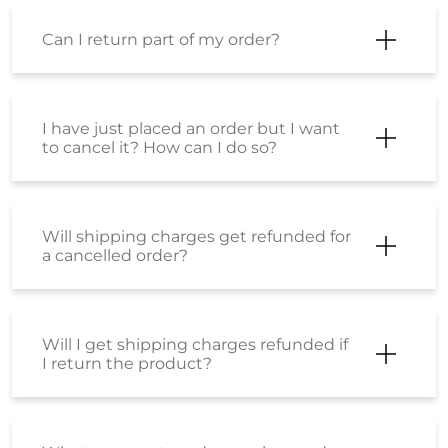
Can I return part of my order?
I have just placed an order but I want
to cancel it? How can I do so?
Will shipping charges get refunded for
a cancelled order?
Will I get shipping charges refunded if
I return the product?