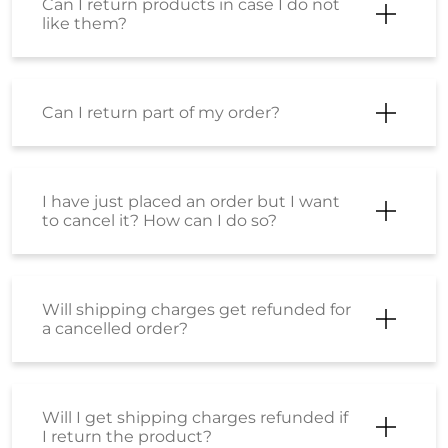
Frequently Asked Questions
(FAQS)
Where can I check my order status?
Can I return products in case I do not
like them?
Can I return products in case I do not