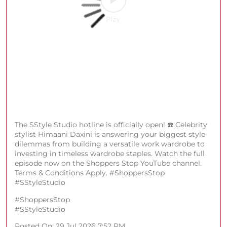
Fratini, Arrow, U.S. Polo Assn., Cerruti 1881, Forever
New, Palmonas, Police, Van Heusen, BOSS, Kenneth
Cole, Fossil, Jack & Jones, Armani Exchange, American
Eagle] #ShoppersStop #SSale
#ShoppersStop
#SSale
Posted On:
30 Jul 2026 2:03 PM