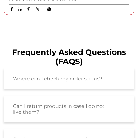
The SStyle Studio hotline is officially open! ☎️ Celebrity
stylist Himaani Daxini is answering your biggest style
dilemmas from building a versatile work wardrobe to
investing in timeless wardrobe staples. Watch the full
episode now on the Shoppers Stop YouTube channel.
Terms & Conditions Apply. #ShoppersStop
#SStyleStudio
#ShoppersStop
#SStyleStudio
Posted On:
29 Jul 2026 7:52 PM