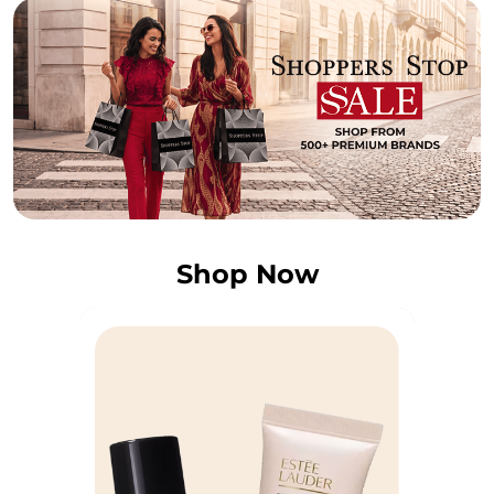
Shop Now