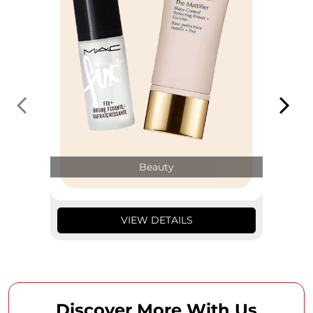
Beauty
VIEW DETAILS
Discover More With Us