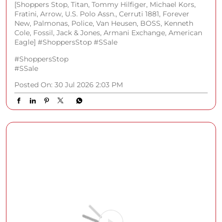
Word on the street? Cool people wear watches
everywhere. Elevate your wrist game with top
premium brands at Shoppers Stop. Shop in store or on
the app. Products Featured - • Cerruti 1881 Rendinara
Quartz Analogue Watch • Titan Celestor Black Dial
Silicon Strap Smart Watch • Kenneth Cole Quartz
Analogue Watch For Women • Fossil Men’s
Chronograph Stainless Steel Watch • Armani Exchange
Quartz Blue Dial Stainless Steel Analogue Watch
[Shoppers Stop, Titan, Tommy Hilfiger, Michael Kors,