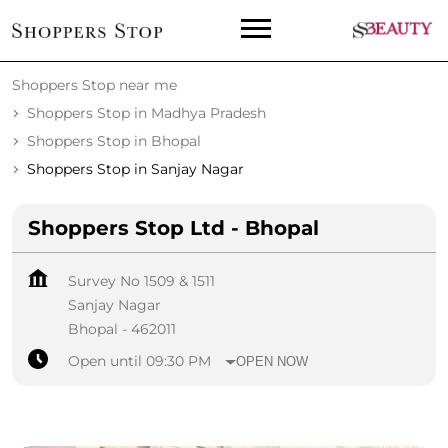
Shoppers Stop near me
Shoppers Stop in Madhya Pradesh
Shoppers Stop in Bhopal
Shoppers Stop in Sanjay Nagar
Shoppers Stop Ltd - Bhopal
Survey No 1509 & 1511
Sanjay Nagar
Bhopal
-
462011
Open until 09:30 PM
OPEN NOW