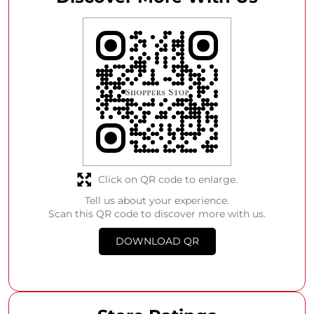
Click on QR code to enlarge.
Tell us about your experience.
Scan this QR code to discover more with us.
DOWNLOAD QR