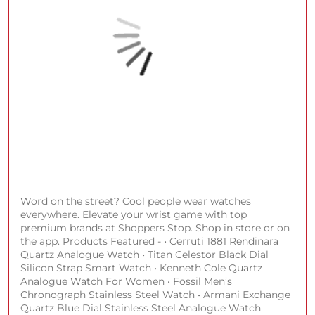
#GetSpotlightReady
#ShoppersStop
#SSBeauty
#HYBEIndia
Posted On:
30 Jul 2026 7:46 PM