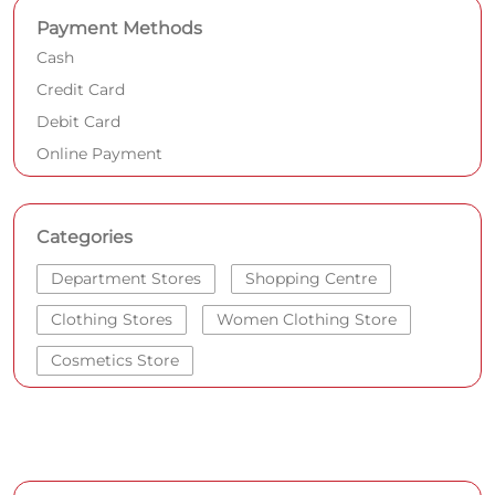
Payment Methods
Cash
Credit Card
Debit Card
Online Payment
Categories
Department Stores
Shopping Centre
Clothing Stores
Women Clothing Store
Cosmetics Store