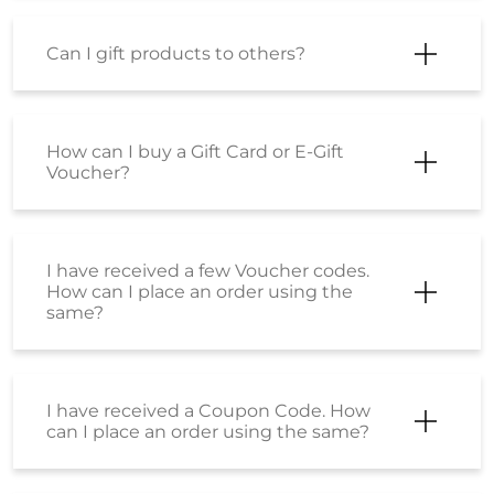
How do I place an order?
My order has been shipped. How can I
cancel it now?
How can I be sure that the products
sold on Shoppers Stop are genuine,
original products?
Is there is any difference between the
product sold at shoppersstop.com
and Shoppers Stop physical stores?