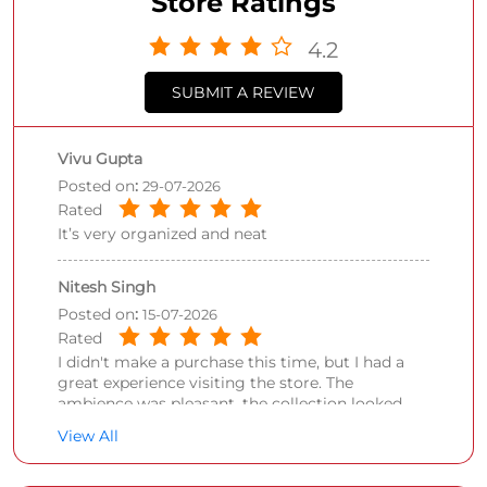
Store Ratings
4.2
SUBMIT A REVIEW
Vivu Gupta
Posted on
:
29-07-2026
Rated
It’s very organized and neat
Nitesh Singh
Posted on
:
15-07-2026
Rated
I didn't make a purchase this time, but I had a
great experience visiting the store. The
ambience was pleasant, the collection looked
impressive, and the staff was polite and
View All
welcoming. I'll definitely consider shopping here
on my next visit.