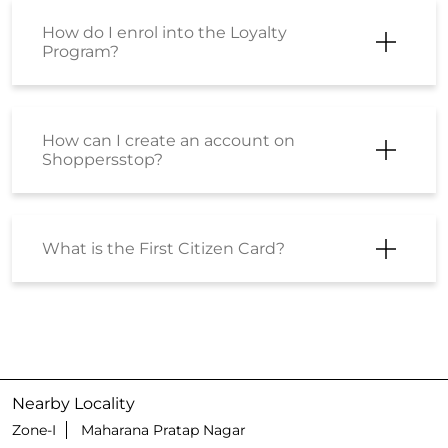
Can I gift products to others?
How can I buy a Gift Card or E-Gift
Voucher?
I have received a few Voucher codes.
How can I place an order using the
same?
I have received a Coupon Code. How
can I place an order using the same?