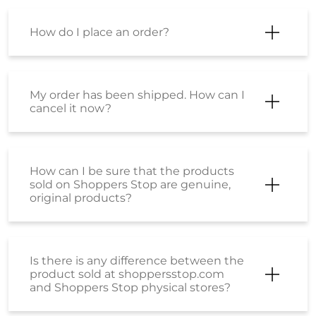
I want to know about EMI payment
options?
How can I make a payment using an
EMI option?
Is there is any difference between the
product sold at Shoppersstop.com
and Shoppers Stop physical stores?
Is there any price difference between
the product purchased from
Shoppersstop.com and the Stores?