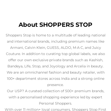
About SHOPPERS STOP
Shoppers Stop is home to a multitude of leading national
and international brands, including premium names like
Armani, Calvin Klein, GUESS, ALDO, M·A·C, and Juicy
Couture. In addition to curating top global labels, we also
offer our own exclusive private brands such as Kashish,
Bandeya, Life, Stop, and Joyology and Arcelia in beauty.
We are an omnichannel fashion and beauty retailer, with
100+ department stores across India and a strong online
presence.
Our USP? A curated collection of 500+ premium brands,
with a personalised shopping experience led by expert
Personal Shoppers.
With over 11 million+ loyal consumers, Shoppers Stop First