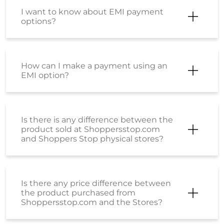
What payment modes can be used
while placing an order?
What should I do if my payment has
failed?
What is the SS Wallet?
How can I activate my Wallet?