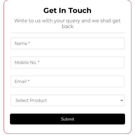
Get In Touch
Write to us with your query and we shall get
back