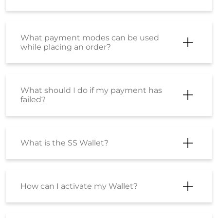
like them?
Can I return part of my order?
I have just placed an order but I want
to cancel it? How can I do so?
Will shipping charges get refunded for
a cancelled order?
Will I get shipping charges refunded if
I return the product?