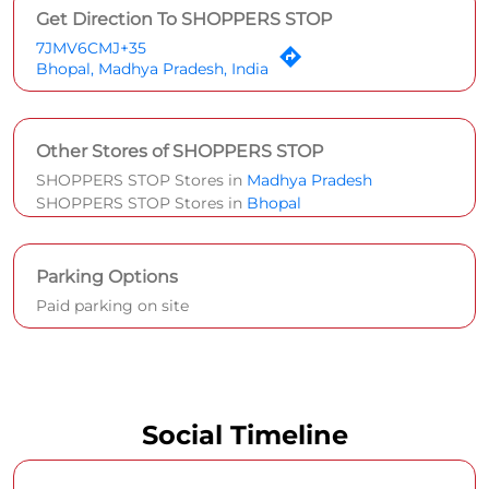
Get Direction To SHOPPERS STOP
7JMV6CMJ+35
Bhopal, Madhya Pradesh, India
Other Stores of SHOPPERS STOP
SHOPPERS STOP Stores in
Madhya Pradesh
SHOPPERS STOP Stores in
Bhopal
Parking Options
Paid parking on site
Social Timeline