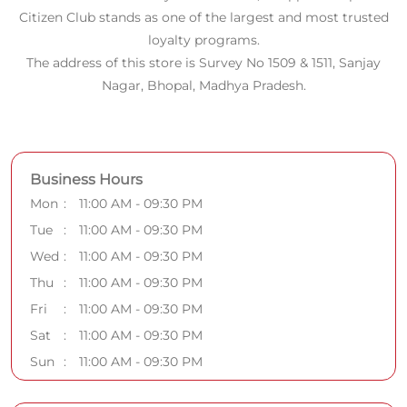
Citizen Club stands as one of the largest and most trusted
loyalty programs.
The address of this store is Survey No 1509 & 1511, Sanjay
Nagar, Bhopal, Madhya Pradesh.
Business Hours
Mon
11:00 AM - 09:30 PM
Tue
11:00 AM - 09:30 PM
Wed
11:00 AM - 09:30 PM
Thu
11:00 AM - 09:30 PM
Fri
11:00 AM - 09:30 PM
Sat
11:00 AM - 09:30 PM
Sun
11:00 AM - 09:30 PM