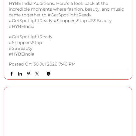
The stage was set, OutKast brought the performance,
and Delhi brought the energy at the Shoppers Stop x
HYBE India Auditions. Here’s a look back at the
incredible moments where fashion, beauty, and music
came together to #GetSpotlightReady.
#GetSpotlightReady #ShoppersStop #SSBeauty
#HYBEIndia