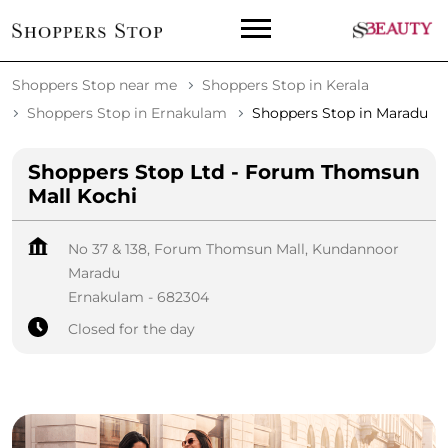
Shoppers Stop near me
Shoppers Stop in Kerala
Shoppers Stop in Ernakulam
Shoppers Stop in Maradu
Shoppers Stop Ltd - Forum Thomsun
Mall Kochi
No 37 & 138, Forum Thomsun Mall, Kundannoor
Maradu
Ernakulam
-
682304
Closed for the day