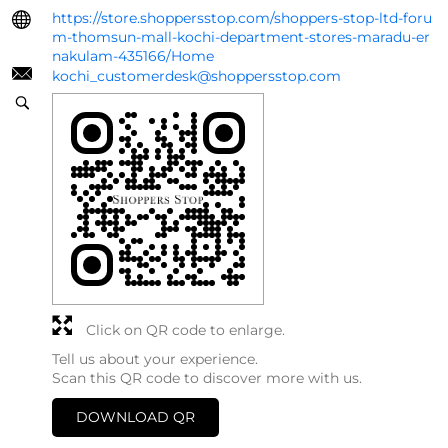
https://store.shoppersstop.com/shoppers-stop-ltd-foru
m-thomsun-mall-kochi-department-stores-maradu-er
nakulam-435166/Home
kochi_customerdesk@shoppersstop.com
Click on QR code to enlarge.
Tell us about your experience.
Scan this QR code to discover more with us.
DOWNLOAD QR