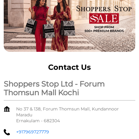
Contact Us
Shoppers Stop Ltd - Forum
Thomsun Mall Kochi
No 37 & 138, Forum Thomsun Mall, Kundannoor
Maradu
Ernakulam
-
682304
+917969727779