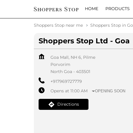
HOME
PRODUCTS
Shoppers Stop near me
Shoppers Stop in G
Shoppers Stop Ltd - Goa
Goa Mall, NH 6, Pilme
Porvorim
North Goa
-
403501
+917969727779
Opens at 11:00 AM
OPENING SOON
Directions