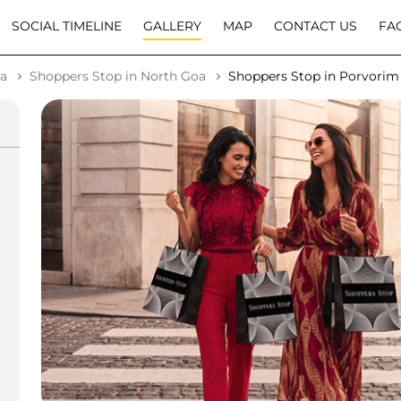
SOCIAL TIMELINE
GALLERY
MAP
CONTACT US
FA
oa
Shoppers Stop in North Goa
Shoppers Stop in Porvorim