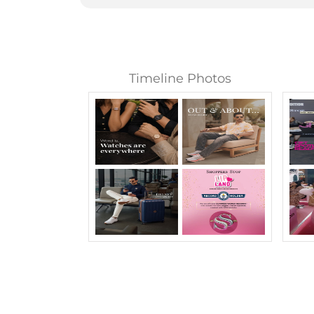
Timeline Photos