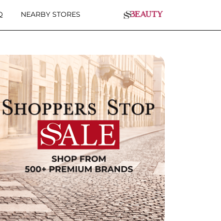
Q
NEARBY STORES