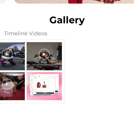
Gallery
Timeline Videos