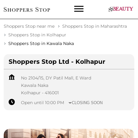
Shoppers Stop near me
Shoppers Stop in Maharashtra
Shoppers Stop in Kolhapur
Shoppers Stop in Kawala Naka
Shoppers Stop Ltd - Kolhapur
No 2104/15, DY Patil Mall, E Ward
Kawala Naka
Kolhapur
-
416001
Open until 10:00 PM
CLOSING SOON