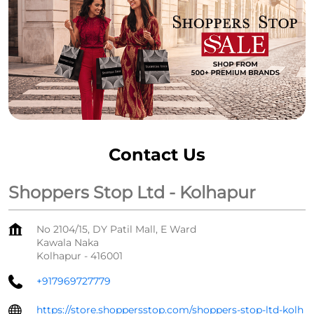
Contact Us
Shoppers Stop Ltd - Kolhapur
No 2104/15, DY Patil Mall, E Ward
Kawala Naka
Kolhapur
-
416001
+917969727779
https://store.shoppersstop.com/shoppers-stop-ltd-kolh