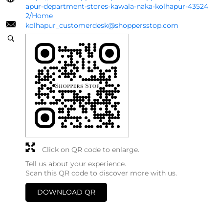
apur-department-stores-kawala-naka-kolhapur-43524
2/Home
kolhapur_customerdesk@shoppersstop.com
Click on QR code to enlarge.
Tell us about your experience.
Scan this QR code to discover more with us.
DOWNLOAD QR