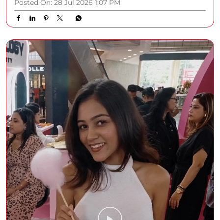
Posted On:
28 Jul 2026 1:07 PM