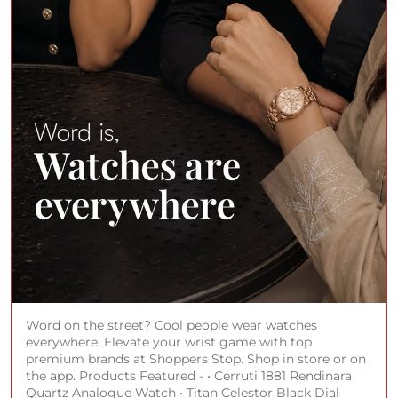
Word on the street? Cool people wear watches
everywhere. Elevate your wrist game with top
premium brands at Shoppers Stop. Shop in store or on
the app. Products Featured - • Cerruti 1881 Rendinara
Quartz Analogue Watch • Titan Celestor Black Dial