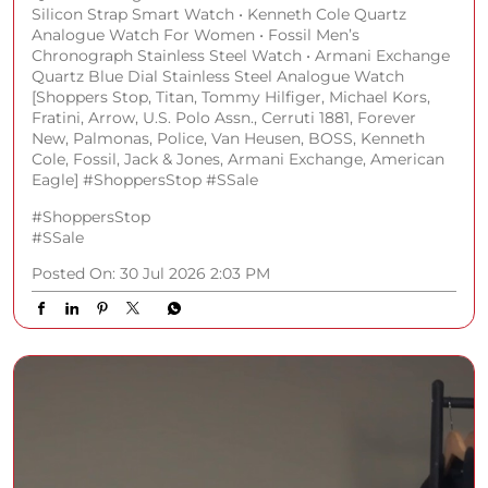
Silicon Strap Smart Watch • Kenneth Cole Quartz
Analogue Watch For Women • Fossil Men’s
Chronograph Stainless Steel Watch • Armani Exchange
Quartz Blue Dial Stainless Steel Analogue Watch
[Shoppers Stop, Titan, Tommy Hilfiger, Michael Kors,
Fratini, Arrow, U.S. Polo Assn., Cerruti 1881, Forever
New, Palmonas, Police, Van Heusen, BOSS, Kenneth
Cole, Fossil, Jack & Jones, Armani Exchange, American
Eagle] #ShoppersStop #SSale
#ShoppersStop
#SSale
Posted On:
30 Jul 2026 2:03 PM