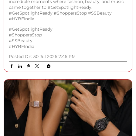
incredible moments where fashion, beauty, and music
came together to #GetSpotlightReady.
#GetSpotlightReady #ShoppersStop #SSBeauty
#HYBEIndia
#GetSpotlightReady
#ShoppersStop
#SSBeauty
#HYBEIndia
Posted On:
30 Jul 2026 7:46 PM