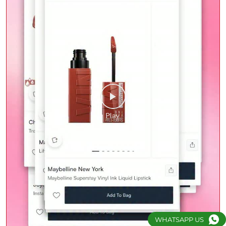
WHATSAPP US