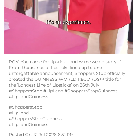
POV: You came for lipstick... and witnessed history. 💄
From thousands of lipsticks lined up to one
unforgettable announcement, Shoppers Stop officially
created the GUINNESS WORLD RECORDS™️ title for
the ‘Longest Line of Lipsticks’ on 26th July!
#ShoppersStop #LipLand #ShoppersStopGuinness
#LipLandGuinness
#ShoppersStop
#LipLand
#ShoppersStopGuinness
#LipLandGuinness
Posted On:
31 Jul 2026 6:51 PM