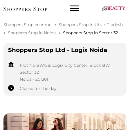
Shoppers Stop near me
Shoppers Stop in Uttar Pradesh
Shoppers Stop in Noida
Shoppers Stop in Sector 32
Shoppers Stop Ltd - Logix Noida
Plot No BW/58, Logix City Center, Block BW
Sector 32
Noida
-
201301
Closed for the day