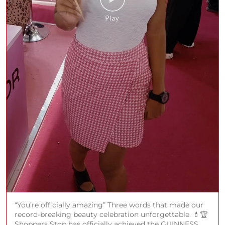
“You’re officially amazing” Three words that made our
record-breaking beauty celebration unforgettable. 💄🏆
Shoppers Stop has officially achieved the GUINNESS