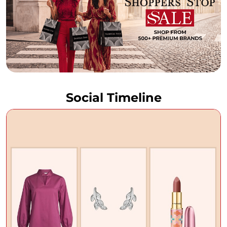
Social Timeline