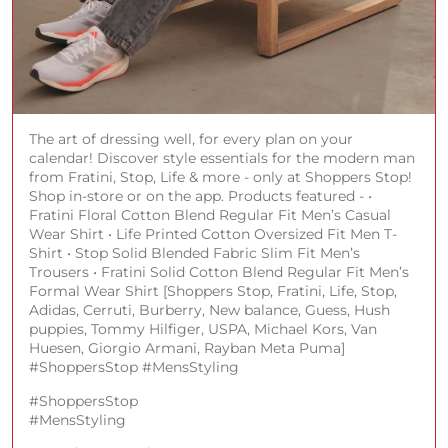
The art of dressing well, for every plan on your
calendar! Discover style essentials for the modern man
from Fratini, Stop, Life & more - only at Shoppers Stop!
Shop in-store or on the app. Products featured - •
Fratini Floral Cotton Blend Regular Fit Men’s Casual
Wear Shirt • ⁠Life Printed Cotton Oversized Fit Men T-
Shirt • ⁠Stop Solid Blended Fabric Slim Fit Men’s
Trousers • ⁠Fratini Solid Cotton Blend Regular Fit Men’s
Formal Wear Shirt [Shoppers Stop, Fratini, Life, Stop,
Adidas, Cerruti, Burberry, New balance, Guess, Hush
puppies, Tommy Hilfiger, USPA, Michael Kors, Van
Huesen, Giorgio Armani, Rayban Meta Puma]
#ShoppersStop #MensStyling
#ShoppersStop
#MensStyling