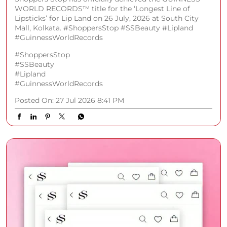
WORLD RECORDS™️ title for the ‘Longest Line of
Lipsticks’ for Lip Land on 26 July, 2026 at South City
Mall, Kolkata. #ShoppersStop #SSBeauty #Lipland
#GuinnessWorldRecords
#ShoppersStop
#SSBeauty
#Lipland
#GuinnessWorldRecords
Posted On:
27 Jul 2026 8:41 PM