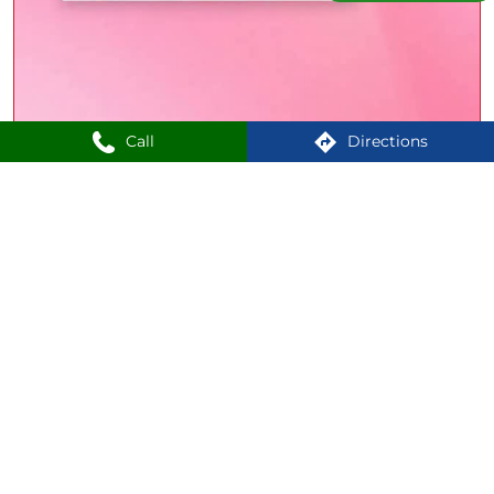
Call
Directions
Your next favourite lipstick is just a click away! Find cult
favourites, everyday essentials and statement-makers
from 3000+ products - all at Lipland. Shop now, in-store
or online. [Shoppers Stop, Lipland, Maybelline New York,
Chambor, Revlon, Joyology] #ShoppersStop #Lipland
#ShoppersStop
#Lipland
Posted On:
27 Jul 2026 4:21 PM
1
2
3