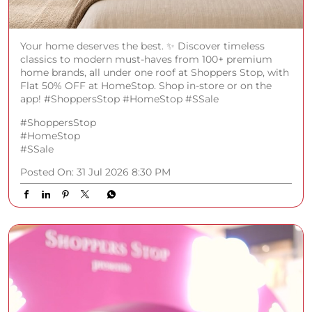
Your home deserves the best. ✨ Discover timeless
classics to modern must-haves from 100+ premium
home brands, all under one roof at Shoppers Stop, with
Flat 50% OFF at HomeStop. Shop in-store or on the
app! #ShoppersStop #HomeStop #SSale
#ShoppersStop
#HomeStop
#SSale
Posted On:
31 Jul 2026 8:30 PM