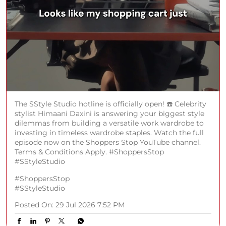
The SStyle Studio hotline is officially open! ☎️ Celebrity
stylist Himaani Daxini is answering your biggest style
dilemmas from building a versatile work wardrobe to
investing in timeless wardrobe staples. Watch the full
episode now on the Shoppers Stop YouTube channel.
Terms & Conditions Apply. #ShoppersStop
#SStyleStudio
#ShoppersStop
#SStyleStudio
Posted On:
29 Jul 2026 7:52 PM