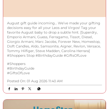
August gift guide incoming... We’ve made your gifting
decisions easy for all your Leos and Virgos! Tag your
favorite August baby to drop a subtle hint. [Superdry,
Emporio Armani, Guess, Ferragamo, Tissot, Diesel,
Giorgio Armani, Marc Jacobs, Forever New, Homestop,
Doft Candles, Aldo, Samsonite, Aigner, Revlon, Versace,
Tommy Hilfiger, Steve Madden, Carolina Herrara]
#Shoppers Stop #BirthdayGuide #GiftsOfLove
#Shoppers
#BirthdayGuide
#GiftsOfLove
Posted On:
01 Aug 2026 11:40 AM