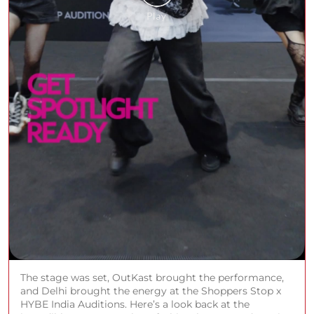
The stage was set, OutKast brought the performance,
and Delhi brought the energy at the Shoppers Stop x
HYBE India Auditions. Here’s a look back at the