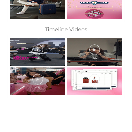
Timeline Videos