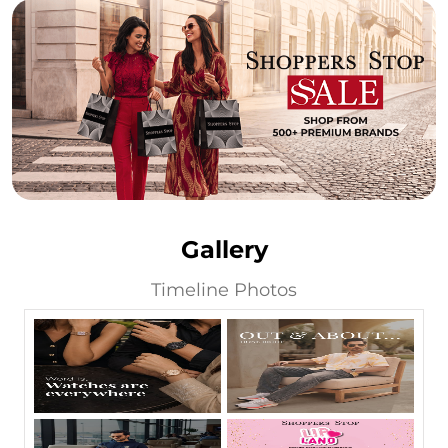
Gallery
Timeline Photos