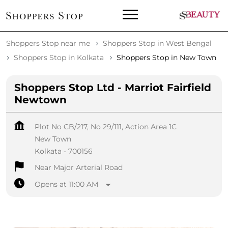
Shoppers Stop near me
Shoppers Stop in West Bengal
Shoppers Stop in Kolkata
Shoppers Stop in New Town
Shoppers Stop Ltd - Marriot Fairfield
Newtown
Plot No CB/217, No 29/111, Action Area 1C
New Town
Kolkata
-
700156
Near Major Arterial Road
Opens at 11:00 AM