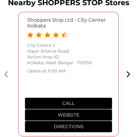
Nearby SHOPPERS STOP Stores
Shoppers Stop Ltd - City Center
Kolkata
City Centre 2
Major Arterial Road
Action Area IID
Kolkata, West Bengal - 700159
Opens at 11:00 AM
CALL
WEBSITE
DIRECTIONS