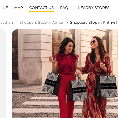
LINE
MAP
CONTACT US
FAQ
NEARBY STORES
jasthan
Shoppers Stop in Ajmer
Shoppers Stop in Prithvi 