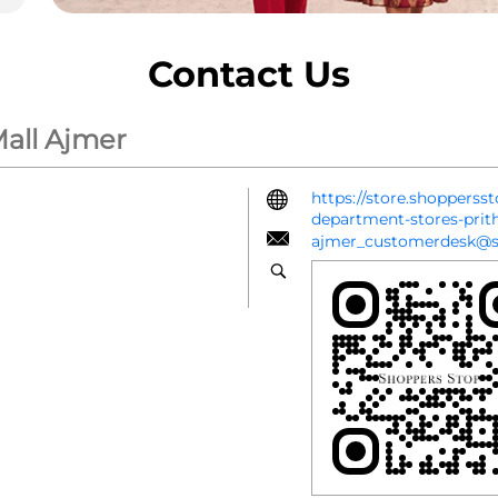
Contact Us
Mall Ajmer
https://store.shopperss
department-stores-prit
ajmer_customerdesk@s