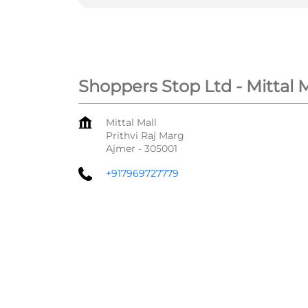
Shoppers Stop Ltd - Mittal 
Mittal Mall
Prithvi Raj Marg
Ajmer
-
305001
+917969727779