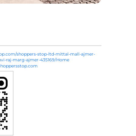
top.com/shoppers-stop-ltd-mittal-mall-ajmer-
hvi-raj-marg-ajmer-435169/Home
hoppersstop.com