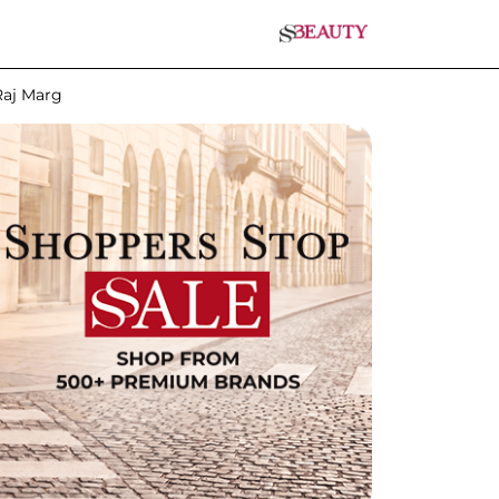
Raj Marg