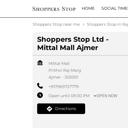
HOME
SOCIAL TIME
Shoppers Stop near me
Shoppers Stop in Ra
Shoppers Stop Ltd -
Mittal Mall Ajmer
Mittal Mall
Prithvi Raj Marg
Ajmer
-
305001
+917969727779
Open until 09:30 PM
OPEN NOW
Directions