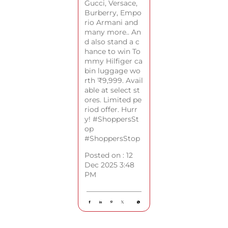
Gucci, Versace,
Burberry, Empo
rio Armani and
many more.. An
d also stand a c
hance to win To
mmy Hilfiger ca
bin luggage wo
rth ₹9,999. Avail
able at select st
ores. Limited pe
riod offer. Hurr
y! #ShoppersSt
op
#ShoppersStop
Posted on :
12
Dec 2025 3:48
PM