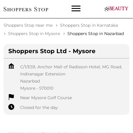
Shoppers Stop near me
Shoppers Stop in Karnataka
Shoppers Stop in Mysore
Shoppers Stop in Nazarbad
Shoppers Stop Ltd - Mysore
C/1/E59, Anchor Mall of Radisson Hotel, MG Road,
Indiranagar Extension
Nazarbad
Mysore
-
570010
Near Mysore Golf Course
Closed for the day