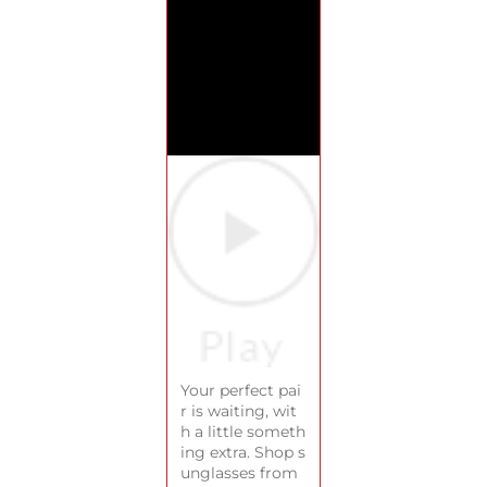
Your perfect pai
r is waiting, wit
h a little someth
ing extra. Shop s
unglasses from