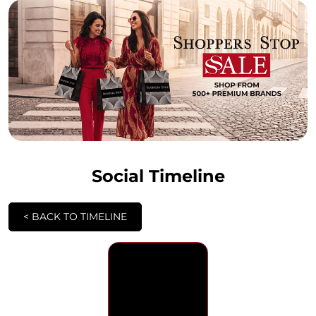
Social Timeline
<
BACK TO TIMELINE