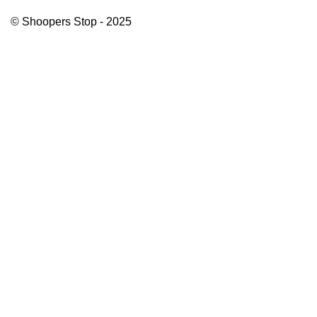
© Shoopers Stop - 2025