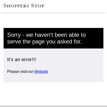
Sorry - we haven't been able to
serve the page you asked for.
It's an error!!!
Please visit our
Website