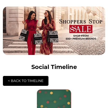
Social Timeline
<
BACK TO TIMELINE