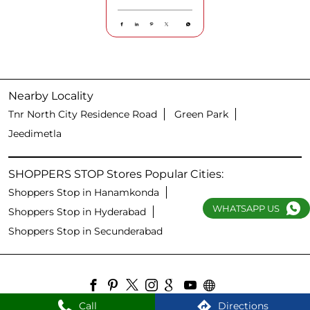
Nearby Locality
Tnr North City Residence Road
Green Park
Jeedimetla
SHOPPERS STOP Stores Popular Cities:
Shoppers Stop in Hanamkonda
WHATSAPP US
Shoppers Stop in Hyderabad
Shoppers Stop in Secunderabad
Call
Directions