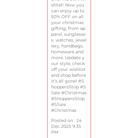
shlist! Now you
can enjoy up to
50% OFF on all
your christmas
gifting, from ap
parel, sunglasse
s, watches, jewel
lery, handbags,
homeware and
more. Update y
our style, check
off your wishlist
and shop before
it’s all gone! #S
hoppersStop #S
Sale #Christmas
#ShoppersStop
#SSale
#Christmas
Posted on :
24
Dec 2025 9:35
PM