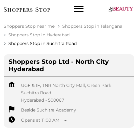
Shoppers Stop near me
Shoppers Stop in Telangana
Shoppers Stop in Hyderabad
Shoppers Stop in Suchitra Road
Shoppers Stop Ltd - North City
Hyderabad
UGF & 1F, TNR North City Mall, Green Park
Suchitra Road
Hyderabad
-
500067
Beside Suchitra Academy
Opens at 11:00 AM