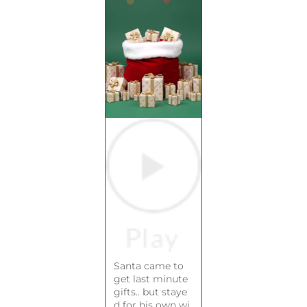
Santa came to
get last minute
gifts.. but staye
d for his own wi