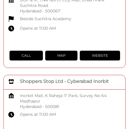
UGF & 1F, TNR North City Mall, Green Park
Suchitra Road
Hyderabad
-
500067
Beside Suchitra Academy
Opens at 11:00 AM
CALL
MAP
WEBSITE
Shoppers Stop Ltd - Cyberabad Inorbit
Inorbit Mall, K Raheja IT Park, Survey No 64
Madhapur
Hyderabad
-
500081
Opens at 11:00 AM