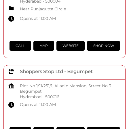
Hyderabad
-
500004
Near Punjagutta Circle
Opens at 11:00 AM
CALL
MAP
WEBSITE
SHOP NOW
Shoppers Stop Ltd - Begumpet
Plot No 1/11/251/1, Alladin Mansion, Street No 3
Begumpet
Hyderabad
-
500016
Opens at 11:00 AM