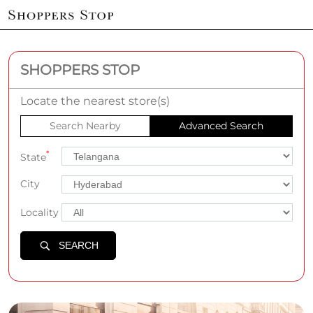
SHOPPERS STOP
Locate the nearest store(s)
Search Nearby
Advanced Search
*
State
City
Locality
SEARCH