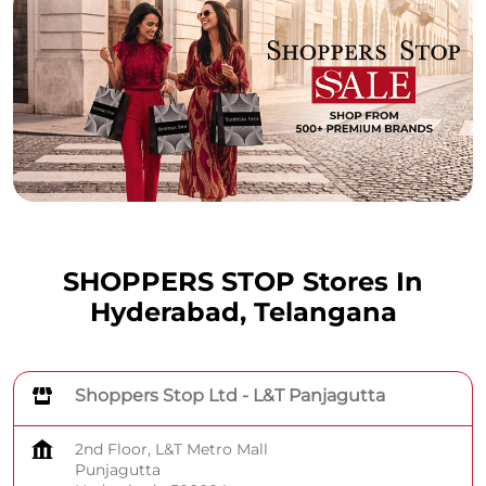
SHOPPERS STOP Stores In
Hyderabad, Telangana
Shoppers Stop Ltd - L&T Panjagutta
2nd Floor, L&T Metro Mall
Punjagutta