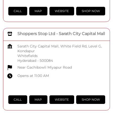
CALL
MAP
WEBSITE
SHOP NOW
Shoppers Stop Ltd - Sarath City Capital Mall
Sarath City Capital Mall, White Field Rd, Level G,
Kondapur
Whitefields
Hyderabad
-
500084
Near Gachibowli Miyapur Road
Opens at 11:00 AM
CALL
MAP
WEBSITE
SHOP NOW