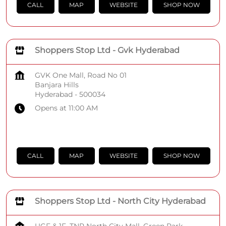
CALL
MAP
WEBSITE
SHOP NOW
Shoppers Stop Ltd - Gvk Hyderabad
GVK One Mall, Road No 01
Banjara Hills
Hyderabad
-
500034
Opens at 11:00 AM
CALL
MAP
WEBSITE
SHOP NOW
Shoppers Stop Ltd - North City Hyderabad