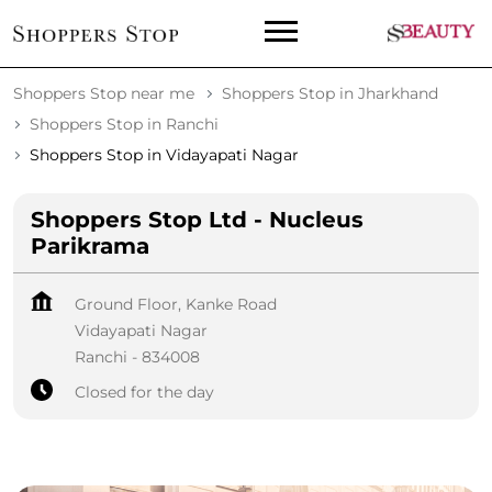
Shoppers Stop near me
Shoppers Stop in Jharkhand
Shoppers Stop in Ranchi
Shoppers Stop in Vidayapati Nagar
Shoppers Stop Ltd - Nucleus
Parikrama
Ground Floor, Kanke Road
Vidayapati Nagar
Ranchi
-
834008
Closed for the day