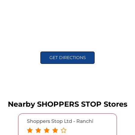
GET DIRECTIONS
Nearby SHOPPERS STOP Stores
Shoppers Stop Ltd - Ranchi