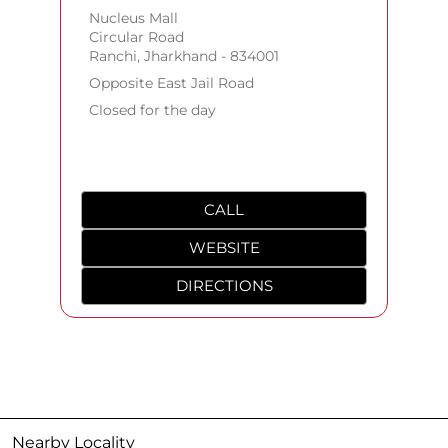
Nucleus Mall
Circular Road
Ranchi, Jharkhand - 834001
Opposite East Jail Road
Closed for the day
CALL
WEBSITE
DIRECTIONS
Nearby Locality