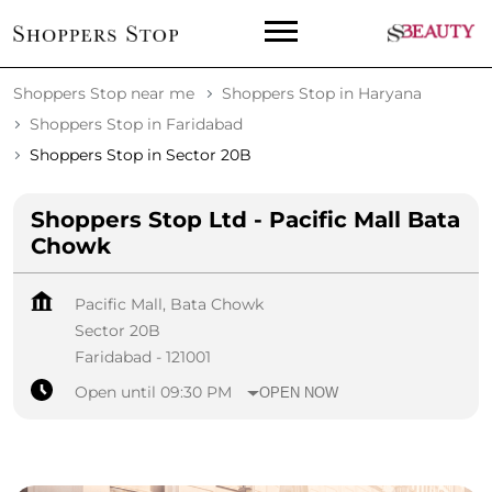
Shoppers Stop near me
Shoppers Stop in Haryana
Shoppers Stop in Faridabad
Shoppers Stop in Sector 20B
Shoppers Stop Ltd - Pacific Mall Bata
Chowk
Pacific Mall, Bata Chowk
Sector 20B
Faridabad
-
121001
Open until 09:30 PM
OPEN NOW