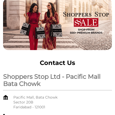
Contact Us
Shoppers Stop Ltd - Pacific Mall
Bata Chowk
Pacific Mall, Bata Chowk
Sector 20B
Faridabad
-
121001