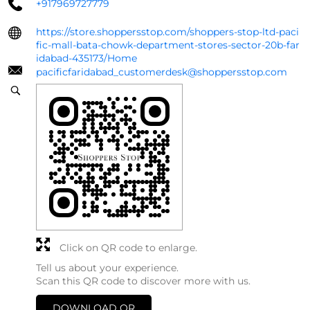
+917969727779
https://store.shoppersstop.com/shoppers-stop-ltd-paci
fic-mall-bata-chowk-department-stores-sector-20b-far
idabad-435173/Home
pacificfaridabad_customerdesk@shoppersstop.com
Click on QR code to enlarge.
Tell us about your experience.
Scan this QR code to discover more with us.
DOWNLOAD QR