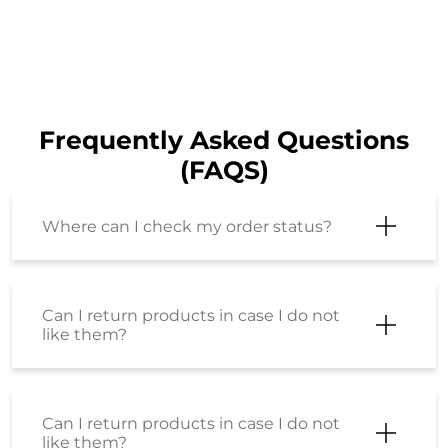
Frequently Asked Questions
(FAQS)
Where can I check my order status?
Can I return products in case I do not
like them?
Can I return products in case I do not
like them?