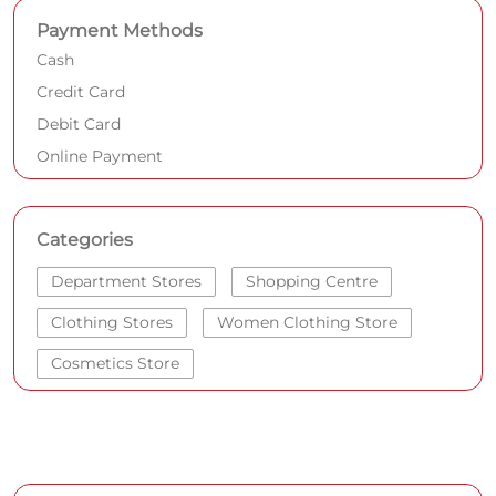
Payment Methods
Cash
Credit Card
Debit Card
Online Payment
Categories
Department Stores
Shopping Centre
Clothing Stores
Women Clothing Store
Cosmetics Store