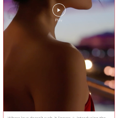
Where love doesn’t rush, it lingers. ✨ Introducing the