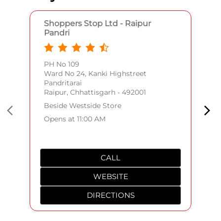
Shoppers Stop Ltd - Raipur
Pandri
PH No 109
Ward No 24, Kanki Highstreet
Pandritarai
Raipur, Chhattisgarh - 492001
Beside Westside Store
Opens at 11:00 AM
CALL
WEBSITE
DIRECTIONS