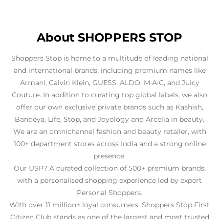
About SHOPPERS STOP
Shoppers Stop is home to a multitude of leading national
and international brands, including premium names like
Armani, Calvin Klein, GUESS, ALDO, M·A·C, and Juicy
Couture. In addition to curating top global labels, we also
offer our own exclusive private brands such as Kashish,
Bandeya, Life, Stop, and Joyology and Arcelia in beauty.
We are an omnichannel fashion and beauty retailer, with
100+ department stores across India and a strong online
presence.
Our USP? A curated collection of 500+ premium brands,
with a personalised shopping experience led by expert
Personal Shoppers.
With over 11 million+ loyal consumers, Shoppers Stop First
Citizen Club stands as one of the largest and most trusted