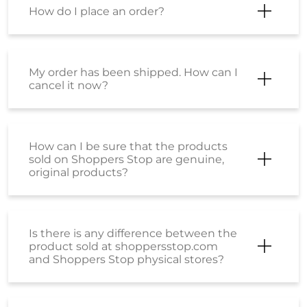
How do I place an order?
My order has been shipped. How can I
cancel it now?
How can I be sure that the products
sold on Shoppers Stop are genuine,
original products?
Is there is any difference between the
product sold at shoppersstop.com
and Shoppers Stop physical stores?