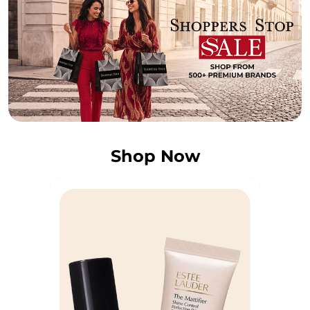
Shop Now