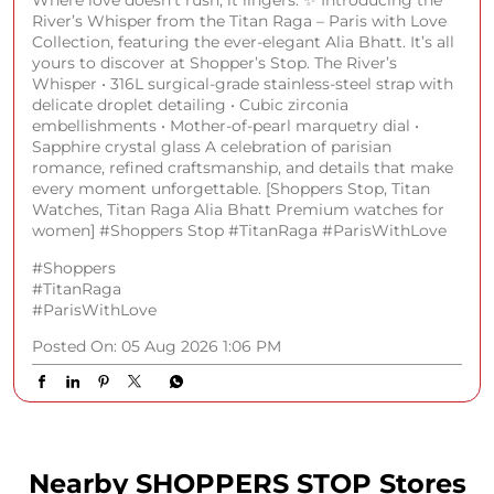
River’s Whisper from the Titan Raga – Paris with Love
Collection, featuring the ever-elegant Alia Bhatt. It’s all
yours to discover at Shopper’s Stop. The River’s
Whisper • 316L surgical-grade stainless-steel strap with
delicate droplet detailing • Cubic zirconia
embellishments • Mother-of-pearl marquetry dial •
Sapphire crystal glass A celebration of parisian
romance, refined craftsmanship, and details that make
every moment unforgettable. [Shoppers Stop, Titan
Watches, Titan Raga Alia Bhatt Premium watches for
women] #Shoppers Stop #TitanRaga #ParisWithLove
#Shoppers
#TitanRaga
#ParisWithLove
Posted On:
05 Aug 2026 1:06 PM
Nearby SHOPPERS STOP Stores