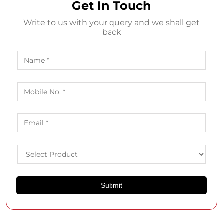
Get In Touch
Write to us with your query and we shall get
back