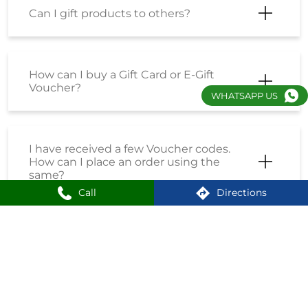
Can I gift products to others?
How can I buy a Gift Card or E-Gift
Voucher?
WHATSAPP US
I have received a few Voucher codes.
How can I place an order using the
same?
Call
Directions
I have received a Coupon Code. How
can I place an order using the same?