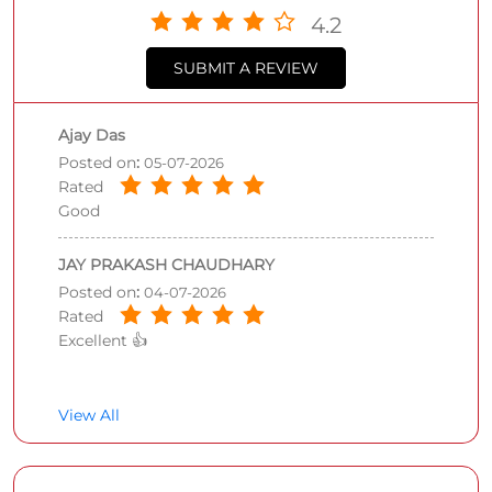
4.2
SUBMIT A REVIEW
Ajay Das
Posted on
:
05-07-2026
Rated
Good
JAY PRAKASH CHAUDHARY
Posted on
:
04-07-2026
Rated
Excellent 👍
View All