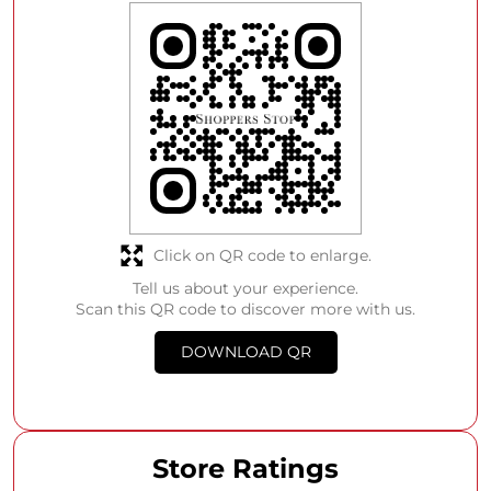
Click on QR code to enlarge.
Tell us about your experience.
Scan this QR code to discover more with us.
DOWNLOAD QR
Store Ratings