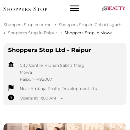
Shoppers Stop near me
Shoppers Stop in Chhattisgarh
Shoppers Stop in Raipur
Shoppers Stop in Mowa
Shoppers Stop Ltd - Raipur
City Centre, Vidhan Sabha Marg
Mowa
Raipur
-
492007
Near Ambuja Realty Development Ltd
Opens at 11:00 AM