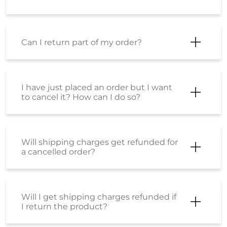
Can I return part of my order?
I have just placed an order but I want
to cancel it? How can I do so?
Will shipping charges get refunded for
a cancelled order?
Will I get shipping charges refunded if
I return the product?