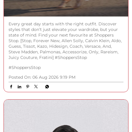
Every great day starts with the right outfit. Discover
styles that don’t just elevate your wardrobe, but your
state of mind. Find your next favourite at Shoppers
Stop. [Stop, Forever New, Allen Solly, Calvin Klein, Aldo,
Guess, Tissot, Kazo, Hidesign, Coach, Versace, And,
Steve Madden, Palmonas, Accessorize, Only, Rareism,
Juicy Couture, Fratini] #ShoppersStop
#ShoppersStop
Posted On:
06 Aug 2026 9:19 PM