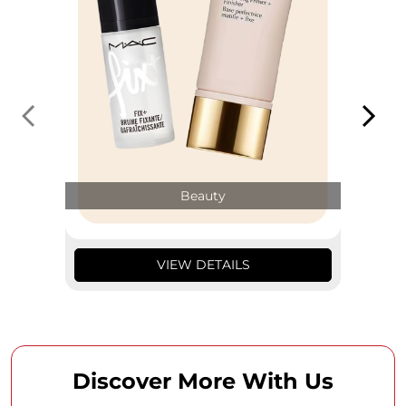
Beauty
VIEW DETAILS
Discover More With Us