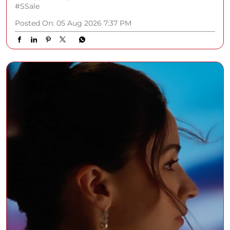
#SSale
Posted On:
05 Aug 2026 7:37 PM