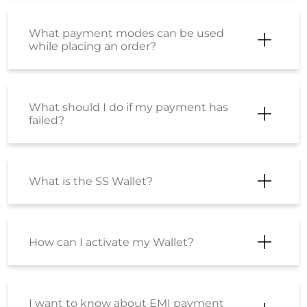
What payment modes can be used
while placing an order?
What should I do if my payment has
failed?
What is the SS Wallet?
How can I activate my Wallet?
I want to know about EMI payment