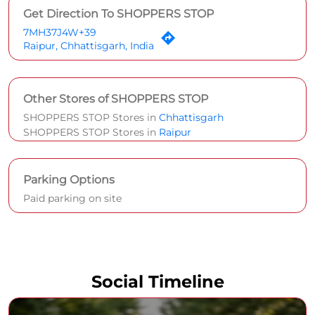
Get Direction To SHOPPERS STOP
7MH37J4W+39
Raipur, Chhattisgarh, India
Other Stores of SHOPPERS STOP
SHOPPERS STOP Stores in
Chhattisgarh
SHOPPERS STOP Stores in
Raipur
Parking Options
Paid parking on site
Social Timeline