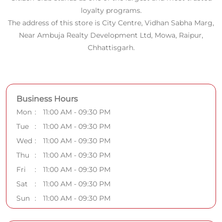
loyalty programs.
The address of this store is City Centre, Vidhan Sabha Marg,
Near Ambuja Realty Development Ltd, Mowa, Raipur,
Chhattisgarh.
Business Hours
Mon
11:00 AM - 09:30 PM
Tue
11:00 AM - 09:30 PM
Wed
11:00 AM - 09:30 PM
Thu
11:00 AM - 09:30 PM
Fri
11:00 AM - 09:30 PM
Sat
11:00 AM - 09:30 PM
Sun
11:00 AM - 09:30 PM