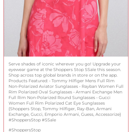
Serve shades of iconic wherever you go! Upgrade your
eyewear game at the Shoppers Stop SSale this season.
Shop across top global brands in store or on the app.
Products Featured: • Tommy Hilfiger Mens Full Rim
Non-Polarized Aviator Sunglasses • Rayban Women Full
Rim Polarized Oval Sunglasses • Armani Exchange Men
Full Rim Non-Polarized Round Sunglasses • Gucci
Women Full Rim Polarized Cat Eye Sunglasses
{Shoppers Stop, Tommy Hilfiger, Ray-Ban, Armani
Exchange, Gucci, Emporio Armani, Guess, Accessorize}
#ShoppersStop #SSale
#ShoppersStop