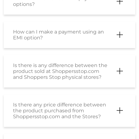
options?
How can I make a payment using an
EMI option?
Is there is any difference between the
product sold at Shoppersstop.com
and Shoppers Stop physical stores?
Is there any price difference between
the product purchased from
Shoppersstop.com and the Stores?